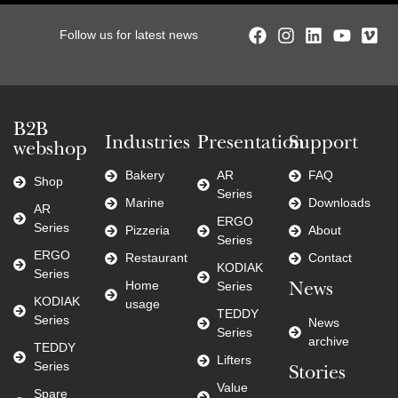
Follow us for latest news
B2B
Industries
Presentation
Support
webshop
Bakery
AR
FAQ
Shop
Series
Marine
Downloads
AR
ERGO
Series
Pizzeria
About
Series
ERGO
Restaurant
Contact
KODIAK
Series
Home
Series
News
KODIAK
usage
TEDDY
Series
News
Series
archive
TEDDY
Lifters
Series
Stories
Value
Spare