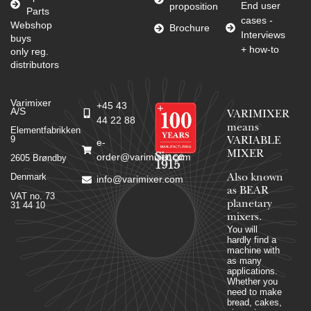
End user
proposition
Parts
cases -
Webshop
Brochure
Interviews
buys
+ how-to
only reg.
distributors
Varimixer
+45 43
A/S
VARIMIXER
44 22 88
means
Elementfabrikken
9
VARIABLE
e-
MIXER
Since
order@varimixer.com
2605 Brøndby
1915
Denmark
Also known
info@varimixer.com
as BEAR
VAT no. 73
planetary
31 44 10
mixers​.
You will
hardly find a
machine with
as many
applications.
Whether you
need to make
bread, cakes,