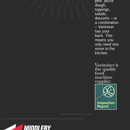
pies, pizza
dough,
toppings,
salads,
desserts – or
a combination
– Varimixer
has your
back. This
means you
only need one
mixer in the
kitchen.
Varimixer is
the quality
food
machine
supplier