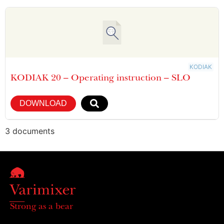
KODIAK
KODIAK 20 – Operating instruction – SLO
DOWNLOAD
3 documents
Strong as a bear