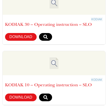
KODIAK
KODIAK 30 – Operating instruction – SLO
DOWNLOAD
KODIAK
KODIAK 10 – Operating instruction – SLO
DOWNLOAD