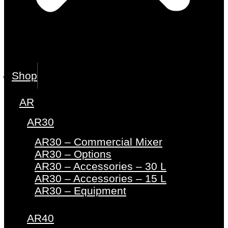
Shop
AR
AR30
AR30 – Commercial Mixer
AR30 – Options
AR30 – Accessories – 30 L
AR30 – Accessories – 15 L
AR30 – Equipment
AR40