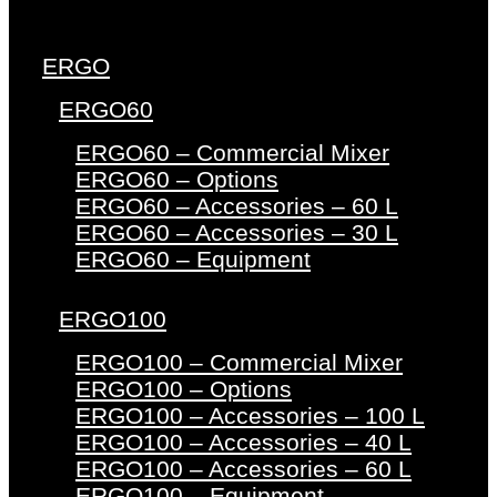
ERGO
ERGO60
ERGO60 – Commercial Mixer
ERGO60 – Options
ERGO60 – Accessories – 60 L
ERGO60 – Accessories – 30 L
ERGO60 – Equipment
ERGO100
ERGO100 – Commercial Mixer
ERGO100 – Options
ERGO100 – Accessories – 100 L
ERGO100 – Accessories – 40 L
ERGO100 – Accessories – 60 L
ERGO100 – Equipment