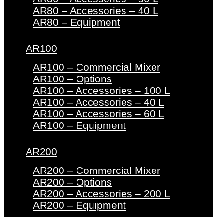
AR80 – Accessories – 40 L
AR80 – Equipment
AR100
AR100 – Commercial Mixer
AR100 – Options
AR100 – Accessories – 100 L
AR100 – Accessories – 40 L
AR100 – Accessories – 60 L
AR100 – Equipment
AR200
AR200 – Commercial Mixer
AR200 – Options
AR200 – Accessories – 200 L
AR200 – Equipment