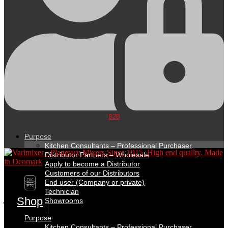
B2B
Purpose
Kitchen Consultants – Professional Purchaser
Distributor Partners – Wholesale
Apply to become a Distributor
Customers of our Distributors
DK
End user (Company or private)
EN
Technician
Shop
Showrooms
Purpose
Kitchen Consultants – Professional Purchaser