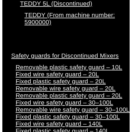
TEDDY 5L (Discontinued)
TEDDY (From machine number:
5900000)
Safety guards for Discontinued Mixers
Removable plastic safety guard – 10L
Fixed wire safety guard – 20L
Fixed plastic safety guard – 20L
Removable wire safety guard – 20L
Removable plastic safety guard – 20L
Fixed wire safety guard – 30–100L
Removable wire safety guard – 30–100L
Fixed plastic safety guard – 30–100L
Fixed wire safety guard – 140L
Fixed plastic safety guard – 140L