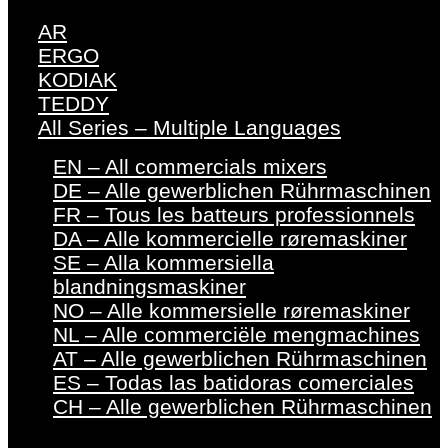
AR
ERGO
KODIAK
TEDDY
All Series – Multiple Languages
EN – All commercials mixers
DE – Alle gewerblichen Rührmaschinen
FR – Tous les batteurs professionnels
DA – Alle kommercielle røremaskiner
SE – Alla kommersiella
blandningsmaskiner
NO – Alle kommersielle røremaskiner
NL – Alle commerciële mengmachines
AT – Alle gewerblichen Rührmaschinen
ES – Todas las batidoras comerciales
CH – Alle gewerblichen Rührmaschinen