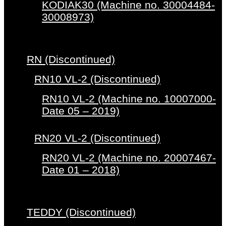
KODIAK30 (Machine no. 30004484-
30008973)
RN (Discontinued)
RN10 VL-2 (Discontinued)
RN10 VL-2 (Machine no. 10007000-
Date 05 – 2019)
RN20 VL-2 (Discontinued)
RN20 VL-2 (Machine no. 20007467-
Date 01 – 2018)
TEDDY (Discontinued)