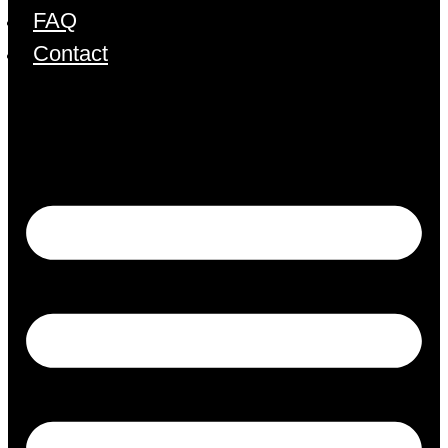
FAQ
Contact