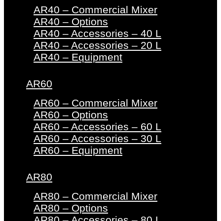
AR40 – Commercial Mixer
AR40 – Options
AR40 – Accessories – 40 L
AR40 – Accessories – 20 L
AR40 – Equipment
AR60
AR60 – Commercial Mixer
AR60 – Options
AR60 – Accessories – 60 L
AR60 – Accessories – 30 L
AR60 – Equipment
AR80
AR80 – Commercial Mixer
AR80 – Options
AR80 – Accessories – 80 L