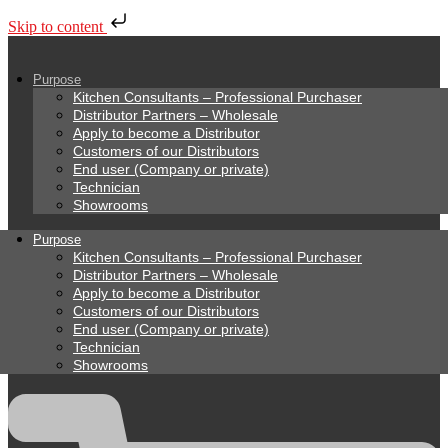
Skip to content
Purpose
Kitchen Consultants – Professional Purchaser
Distributor Partners – Wholesale
Apply to become a Distributor
Customers of our Distributors
End user (Company or private)
Technician
Showrooms
Purpose
Kitchen Consultants – Professional Purchaser
Distributor Partners – Wholesale
Apply to become a Distributor
Customers of our Distributors
End user (Company or private)
Technician
Showrooms