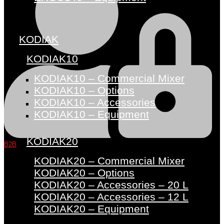
KODIAK
KODIAK10
KODIAK10 – Commercial Mixer
KODIAK10 – Options
KODIAK10 – Accessories
KODIAK10 – Equipment
KODIAK20
B2B
KODIAK20 – Commercial Mixer
KODIAK20 – Options
KODIAK20 – Accessories – 20 L
KODIAK20 – Accessories – 12 L
KODIAK20 – Equipment