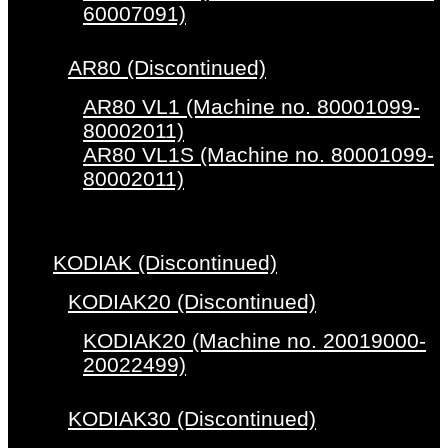
60007091)
AR80 (Discontinued)
AR80 VL1 (Machine no. 80001099-
80002011)
AR80 VL1S (Machine no. 80001099-
80002011)
KODIAK (Discontinued)
KODIAK20 (Discontinued)
KODIAK20 (Machine no. 20019000-
20022499)
KODIAK30 (Discontinued)