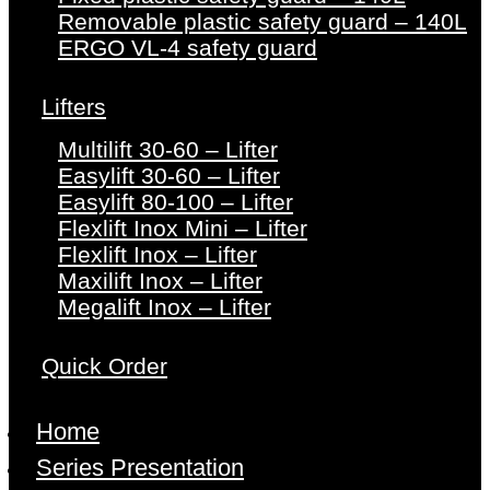
Removable plastic safety guard – 140L
ERGO VL-4 safety guard
Lifters
Multilift 30-60 – Lifter
Easylift 30-60 – Lifter
Easylift 80-100 – Lifter
Flexlift Inox Mini – Lifter
Flexlift Inox – Lifter
Maxilift Inox – Lifter
Megalift Inox – Lifter
Quick Order
Home
Series Presentation