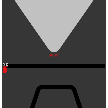
Dealers
0
€
0