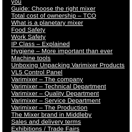
you
Guide: Choose the right mixer
Total cost of ownership – TCO
What is a planetary mixer
Food Safety
Work Safety
IP Class – Explained
Hygiene – More important than ever
Machine tools
Unboxing Unpacking Varimixer Products
VL5 Control Panel
Varimixer – The company
Varimixer – Technical Department
Varimixer – Quality Department
Varimixer – Service Department
Varimixer – The Production
The Mixer brand in Middleby
Sales and delivery terms
Exhibitions / Trade Fairs