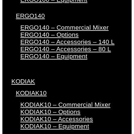
ERGO140
ERGO140 – Commercial Mixer
ERGO140 – Options
ERGO140 – Accessories – 140 L
ERGO140 – Accessories – 80 L
ERGO140 – Equipment
KODIAK
KODIAK10
KODIAK10 – Commercial Mixer
KODIAK10 – Options
KODIAK10 – Accessories
KODIAK10 – Equipment