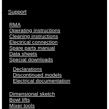
Support
RMA
Operating instructions
Cleaning instructions
Electrical connection
Spare parts manual
Data sheets
Special downloads
Declarations
Discontinued models
Electrical documentation
Dimensional sketch
Bowl lifts
Mixer tools