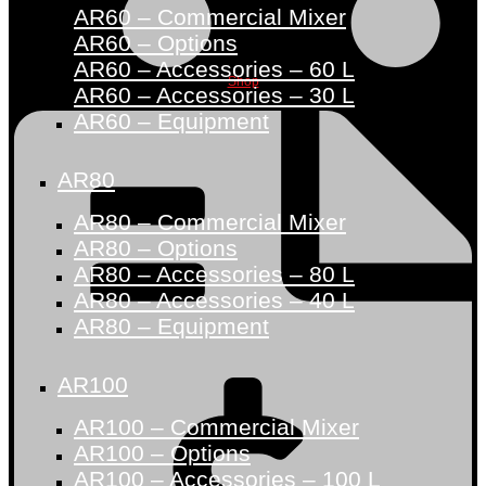
AR60 – Commercial Mixer
AR60 – Options
AR60 – Accessories – 60 L
Shop
AR60 – Accessories – 30 L
AR60 – Equipment
AR80
AR80 – Commercial Mixer
AR80 – Options
AR80 – Accessories – 80 L
AR80 – Accessories – 40 L
AR80 – Equipment
AR100
AR100 – Commercial Mixer
AR100 – Options
AR100 – Accessories – 100 L