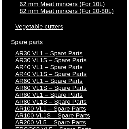
62 mm Meat mincers (For 10L)
82 mm Meat mincers (For 20-80L)
Vegetable cutters
Spare parts
AR30 VL1 – Spare Parts
AR30 VL1S – Spare Parts
AR40 VL1 – Spare Parts
AR40 VL1S – Spare Parts
AR60 VL1 – Spare Parts
AR60 VL1S – Spare Parts
AR80 VL1 – Spare Parts
AR80 VL1S – Spare Parts
AR100 VL1 – Spare Parts
AR100 VL1S – Spare Parts
AR200 VL5 – Spare Parts