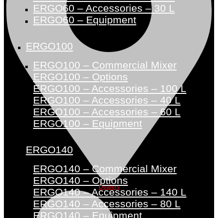
ERGO60 – Accessories – 30 L
ERGO60 – Equipment
ERGO100
ERGO100 – Commercial Mixer
ERGO100 – Options
ERGO100 – Accessories – 100 L
ERGO100 – Accessories – 40 L
ERGO100 – Accessories – 60 L
ERGO100 – Equipment
ERGO140
ERGO140 – Commercial Mixer
ERGO140 – Options
Dealers
ERGO140 – Accessories – 140 L
ERGO140 – Accessories – 80 L
ERGO140 – Equipment