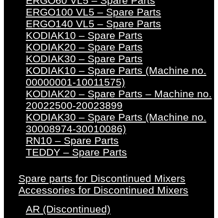
ERGO60 VL5 – Spare Parts
ERGO100 VL5 – Spare Parts
ERGO140 VL5 – Spare Parts
KODIAK10 – Spare Parts
KODIAK20 – Spare Parts
KODIAK30 – Spare Parts
KODIAK10 – Spare Parts (Machine no.
00000001-10011575)
KODIAK20 – Spare Parts – Machine no.
20022500-20023899
KODIAK30 – Spare Parts (Machine no.
30008974-30010086)
RN10 – Spare Parts
TEDDY – Spare Parts
Spare parts for Discontinued Mixers
Accessories for Discontinued Mixers
AR (Discontinued)