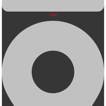
Quote