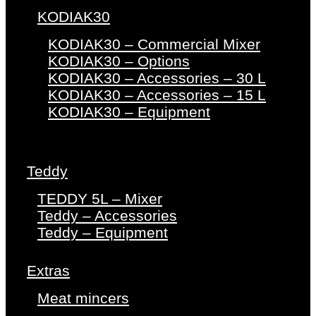
KODIAK30
KODIAK30 – Commercial Mixer
KODIAK30 – Options
KODIAK30 – Accessories – 30 L
KODIAK30 – Accessories – 15 L
KODIAK30 – Equipment
Teddy
TEDDY 5L – Mixer
Teddy – Accessories
Teddy – Equipment
Extras
Meat mincers