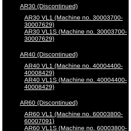
AR30 (Discontinued)
AR30 VL1 (Machine no. 30003700-
30007629)
AR30 VL1S (Machine no. 30003700-
30007629)
AR40 (Discontinued)
AR40 VL1 (Machine no. 40004400-
40008429)
AR40 VL1S (Machine no. 40004400-
40008429)
AR60 (Discontinued)
AR60 VL1 (Machine no. 60003800-
60007091)
AR60 VL1S (Machine no. 60003800-