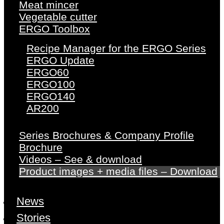
Meat mincer
Vegetable cutter
ERGO Toolbox
Recipe Manager for the ERGO Series
ERGO Update
ERGO60
ERGO100
ERGO140
AR200
Series Brochures & Company Profile
Brochure
Videos – See & download
Product images + media files – Download
News
Stories