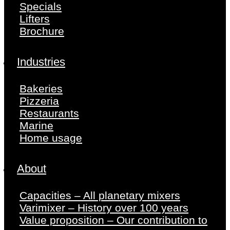
Specials
Lifters
Brochure
Industries
Bakeries
Pizzeria
Restaurants
Marine
Home usage
About
Capacities – All planetary mixers
Varimixer – History over 100 years
Value proposition – Our contribution to