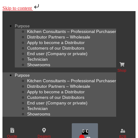
Skip to content
Purpose
Kitchen Consultants – Professional Purchaser
Distributor Partners – Wholesale
Apply to become a Distributor
Customers of our Distributors
End user (Company or private)
Technician
Showrooms
Shop
Purpose
Kitchen Consultants – Professional Purchaser
Distributor Partners – Wholesale
Apply to become a Distributor
Customers of our Distributors
End user (Company or private)
Technician
Showrooms
0
€
Quote
Dealers
B2B
0