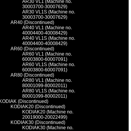
AR30 VL1 (Machine no.
30003700-30007629)
AR30 VL1S (Machine no.
30003700-30007629)
AR40 (Discontinued)
AR40 VL1 (Machine no.
40004400-40008429)
AR40 VL1S (Machine no.
40004400-40008429)
AR60 (Discontinued)
AR60 VL1 (Machine no.
60003800-60007091)
AR60 VL1S (Machine no.
60003800-60007091)
AR80 (Discontinued)
AR80 VL1 (Machine no.
80001099-80002011)
AR80 VL1S (Machine no.
80001099-80002011)
KODIAK (Discontinued)
KODIAK20 (Discontinued)
KODIAK20 (Machine no.
20019000-20022499)
KODIAK30 (Discontinued)
KODIAK30 (Machine no.