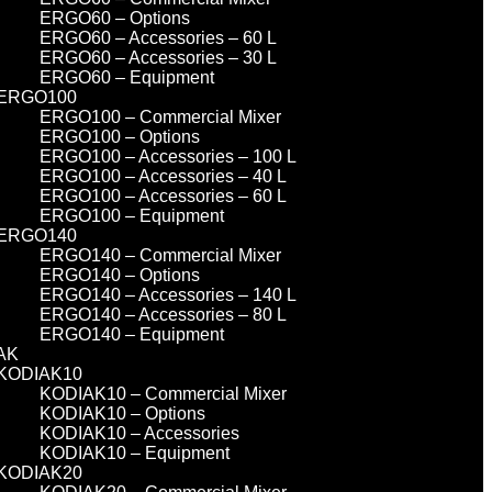
ERGO60 – Options
ERGO60 – Accessories – 60 L
ERGO60 – Accessories – 30 L
ERGO60 – Equipment
ERGO100
ERGO100 – Commercial Mixer
ERGO100 – Options
ERGO100 – Accessories – 100 L
ERGO100 – Accessories – 40 L
ERGO100 – Accessories – 60 L
ERGO100 – Equipment
ERGO140
ERGO140 – Commercial Mixer
ERGO140 – Options
ERGO140 – Accessories – 140 L
ERGO140 – Accessories – 80 L
ERGO140 – Equipment
AK
KODIAK10
KODIAK10 – Commercial Mixer
KODIAK10 – Options
KODIAK10 – Accessories
KODIAK10 – Equipment
KODIAK20