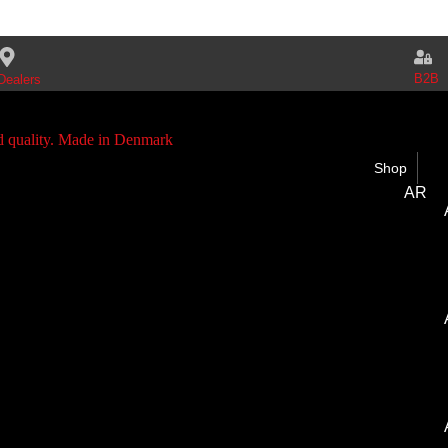
B2B
Dealers
Shop
AR