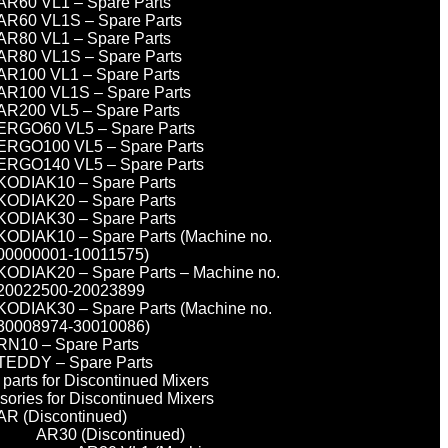
AR60 VL1 – Spare Parts
AR60 VL1S – Spare Parts
AR80 VL1 – Spare Parts
AR80 VL1S – Spare Parts
AR100 VL1 – Spare Parts
AR100 VL1S – Spare Parts
AR200 VL5 – Spare Parts
ERGO60 VL5 – Spare Parts
ERGO100 VL5 – Spare Parts
ERGO140 VL5 – Spare Parts
KODIAK10 – Spare Parts
KODIAK20 – Spare Parts
KODIAK30 – Spare Parts
KODIAK10 – Spare Parts (Machine no.
00000001-10011575)
KODIAK20 – Spare Parts – Machine no.
20022500-20023899
KODIAK30 – Spare Parts (Machine no.
30008974-30010086)
RN10 – Spare Parts
TEDDY – Spare Parts
parts for Discontinued Mixers
sories for Discontinued Mixers
AR (Discontinued)
AR30 (Discontinued)