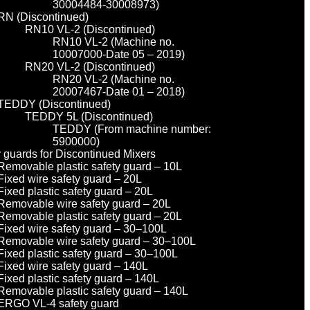
30004484-30008973)
RN (Discontinued)
RN10 VL-2 (Discontinued)
RN10 VL-2 (Machine no.
10007000-Date 05 – 2019)
RN20 VL-2 (Discontinued)
RN20 VL-2 (Machine no.
20007467-Date 01 – 2018)
TEDDY (Discontinued)
TEDDY 5L (Discontinued)
TEDDY (From machine number:
5900000)
y guards for Discontinued Mixers
Removable plastic safety guard – 10L
Fixed wire safety guard – 20L
Fixed plastic safety guard – 20L
Removable wire safety guard – 20L
Removable plastic safety guard – 20L
Fixed wire safety guard – 30–100L
Removable wire safety guard – 30–100L
Fixed plastic safety guard – 30–100L
Fixed wire safety guard – 140L
Fixed plastic safety guard – 140L
Removable plastic safety guard – 140L
ERGO VL-4 safety guard