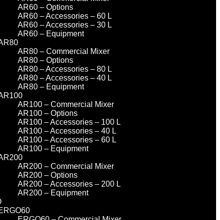
AR60 – Options
AR60 – Accessories – 60 L
AR60 – Accessories – 30 L
AR60 – Equipment
AR80
AR80 – Commercial Mixer
AR80 – Options
AR80 – Accessories – 80 L
AR80 – Accessories – 40 L
AR80 – Equipment
AR100
AR100 – Commercial Mixer
AR100 – Options
AR100 – Accessories – 100 L
AR100 – Accessories – 40 L
AR100 – Accessories – 60 L
AR100 – Equipment
AR200
AR200 – Commercial Mixer
AR200 – Options
AR200 – Accessories – 200 L
AR200 – Equipment
O
ERGO60
ERGO60 – Commercial Mixer