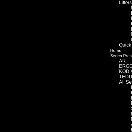
Lifters
Quick
Home
Series Pres
AR
ERG
KODI
TED
All S