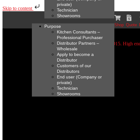
private)
Skip to content
Technician
Showrooms
Shop
Quote
Purpose
Kitchen Consultants –
Professional Purchaser
Distributor Partners –
Wholesale
Apply to become a
Distributor
Customers of our
Distributors
End user (Company or
private)
Technician
Showrooms