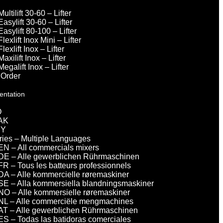
Multilift 30-60 – Lifter
Easylift 30-60 – Lifter
Easylift 80-100 – Lifter
Flexlift Inox Mini – Lifter
Flexlift Inox – Lifter
Maxilift Inox – Lifter
Megalift Inox – Lifter
 Order
entation
O
AK
DY
eries – Multiple Languages
EN – All commercials mixers
DE – Alle gewerblichen Rührmaschinen
FR – Tous les batteurs professionnels
DA – Alle kommercielle røremaskiner
SE – Alla kommersiella blandningsmaskiner
NO – Alle kommersielle røremaskiner
NL – Alle commerciële mengmachines
AT – Alle gewerblichen Rührmaschinen
ES – Todas las batidoras comerciales