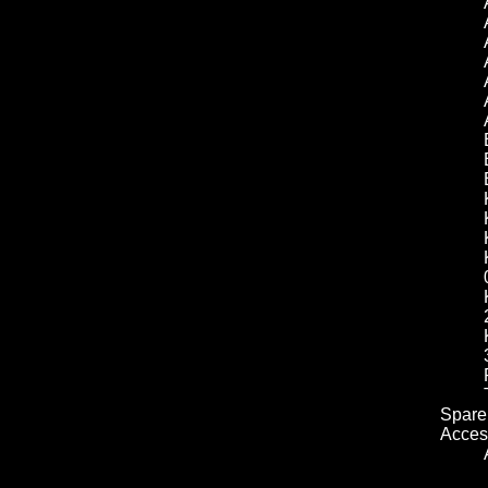
Spare 
Acces