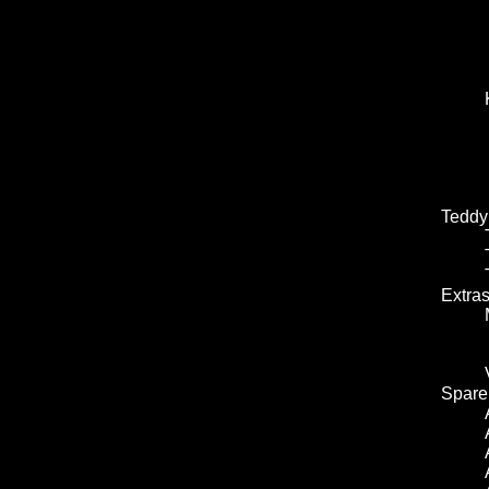
Teddy
Extra
Spare