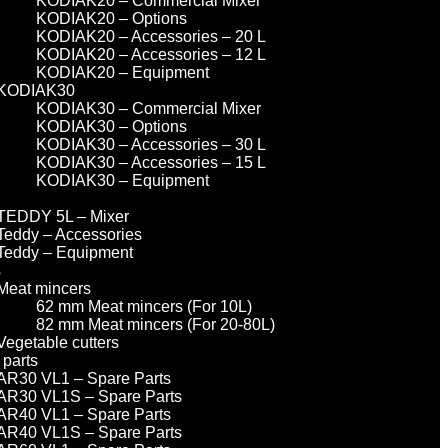
KODIAK20 – Commercial Mixer
KODIAK20 – Options
KODIAK20 – Accessories – 20 L
KODIAK20 – Accessories – 12 L
KODIAK20 – Equipment
KODIAK30
KODIAK30 – Commercial Mixer
KODIAK30 – Options
KODIAK30 – Accessories – 30 L
KODIAK30 – Accessories – 15 L
KODIAK30 – Equipment
TEDDY 5L – Mixer
Teddy – Accessories
Teddy – Equipment
s
Meat mincers
62 mm Meat mincers (For 10L)
82 mm Meat mincers (For 20-80L)
Vegetable cutters
 parts
AR30 VL1 – Spare Parts
AR30 VL1S – Spare Parts
AR40 VL1 – Spare Parts
AR40 VL1S – Spare Parts