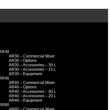
AR30
AR30 – Commercial Mixer
AR30 – Options
AR30 – Accessories – 30 L
AR30 – Accessories – 15 L
AR30 – Equipment
AR40
AR40 – Commercial Mixer
AR40 – Options
AR40 – Accessories – 40 L
AR40 – Accessories – 20 L
AR40 – Equipment
AR60
AR60 – Commercial Mixer