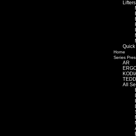
Lifters
Quick
Home
Series Pres
AR
ERG
KODI
TED
All S