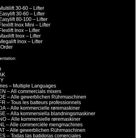
Multilift 30-60 – Lifter
Easylift 30-60 – Lifter
Easylift 80-100 – Lifter
Flexlift Inox Mini – Lifter
Flexlift Inox – Lifter
Maxilift Inox – Lifter
Megalift Inox – Lifter
 Order
entation
O
AK
DY
eries – Multiple Languages
EN – All commercials mixers
DE – Alle gewerblichen Rührmaschinen
FR – Tous les batteurs professionnels
DA – Alle kommercielle røremaskiner
SE – Alla kommersiella blandningsmaskiner
NO – Alle kommersielle røremaskiner
NL – Alle commerciële mengmachines
AT – Alle gewerblichen Rührmaschinen
ES – Todas las batidoras comerciales