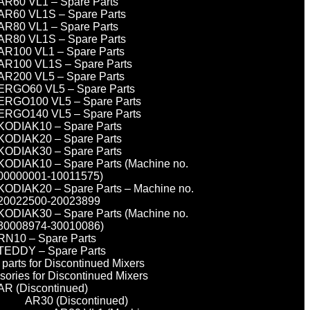
AR60 VL1 – Spare Parts
AR60 VL1S – Spare Parts
AR80 VL1 – Spare Parts
AR80 VL1S – Spare Parts
AR100 VL1 – Spare Parts
AR100 VL1S – Spare Parts
AR200 VL5 – Spare Parts
ERGO60 VL5 – Spare Parts
ERGO100 VL5 – Spare Parts
ERGO140 VL5 – Spare Parts
KODIAK10 – Spare Parts
KODIAK20 – Spare Parts
KODIAK30 – Spare Parts
KODIAK10 – Spare Parts (Machine no.
00000001-10011575)
KODIAK20 – Spare Parts – Machine no.
20022500-20023899
KODIAK30 – Spare Parts (Machine no.
30008974-30010086)
RN10 – Spare Parts
TEDDY – Spare Parts
parts for Discontinued Mixers
sories for Discontinued Mixers
AR (Discontinued)
AR30 (Discontinued)