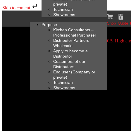
private)
Skip to content
Technician
Showrooms
Shop
Quote
Purpose
Kitchen Consultants –
Professional Purchaser
Distributor Partners –
Wholesale
Apply to become a
Distributor
Customers of our
Distributors
End user (Company or
private)
Technician
Showrooms