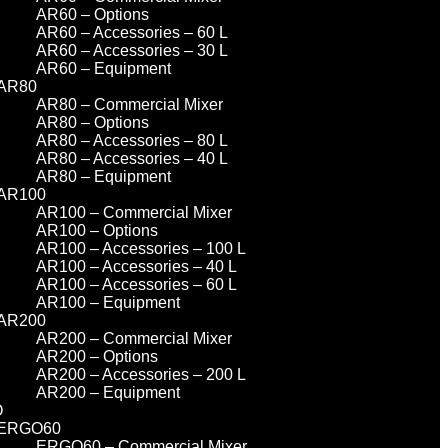
AR60 – Options
AR60 – Accessories – 60 L
AR60 – Accessories – 30 L
AR60 – Equipment
AR80
AR80 – Commercial Mixer
AR80 – Options
AR80 – Accessories – 80 L
AR80 – Accessories – 40 L
AR80 – Equipment
AR100
AR100 – Commercial Mixer
AR100 – Options
AR100 – Accessories – 100 L
AR100 – Accessories – 40 L
AR100 – Accessories – 60 L
AR100 – Equipment
AR200
AR200 – Commercial Mixer
AR200 – Options
AR200 – Accessories – 200 L
AR200 – Equipment
O
ERGO60
ERGO60 – Commercial Mixer