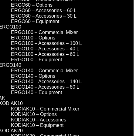
ERGO60 – Options
ERGO60 – Accessories – 60 L
ERGO60 – Accessories – 30 L
ERGO60 – Equipment
ERGO100
ERGO100 – Commercial Mixer
ERGO100 – Options
ERGO100 – Accessories – 100 L
ERGO100 – Accessories – 40 L
ERGO100 – Accessories – 60 L
ERGO100 – Equipment
ERGO140
ERGO140 – Commercial Mixer
ERGO140 – Options
ERGO140 – Accessories – 140 L
ERGO140 – Accessories – 80 L
ERGO140 – Equipment
AK
KODIAK10
KODIAK10 – Commercial Mixer
KODIAK10 – Options
KODIAK10 – Accessories
KODIAK10 – Equipment
KODIAK20