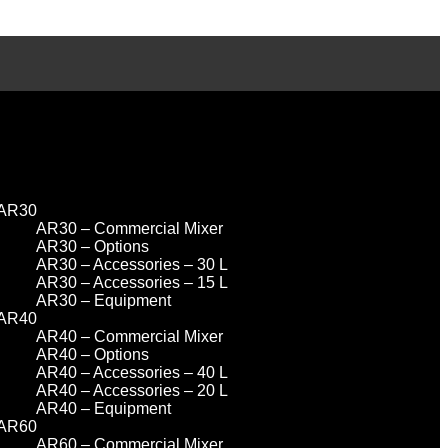
AR30
AR30 – Commercial Mixer
AR30 – Options
AR30 – Accessories – 30 L
AR30 – Accessories – 15 L
AR30 – Equipment
AR40
AR40 – Commercial Mixer
AR40 – Options
AR40 – Accessories – 40 L
AR40 – Accessories – 20 L
AR40 – Equipment
AR60
AR60 – Commercial Mixer