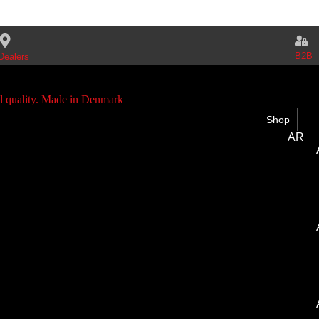
B2B
Dealers
Shop
AR