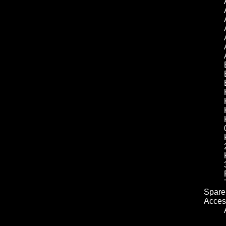
Spare 
Acces