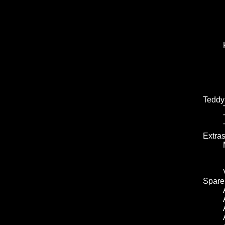
Teddy
Extra
Spare