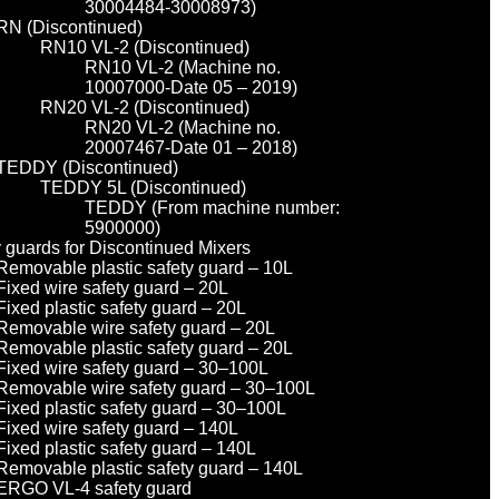
30004484-30008973)
RN (Discontinued)
RN10 VL-2 (Discontinued)
RN10 VL-2 (Machine no.
10007000-Date 05 – 2019)
RN20 VL-2 (Discontinued)
RN20 VL-2 (Machine no.
20007467-Date 01 – 2018)
TEDDY (Discontinued)
TEDDY 5L (Discontinued)
TEDDY (From machine number:
5900000)
y guards for Discontinued Mixers
Removable plastic safety guard – 10L
Fixed wire safety guard – 20L
Fixed plastic safety guard – 20L
Removable wire safety guard – 20L
Removable plastic safety guard – 20L
Fixed wire safety guard – 30–100L
Removable wire safety guard – 30–100L
Fixed plastic safety guard – 30–100L
Fixed wire safety guard – 140L
Fixed plastic safety guard – 140L
Removable plastic safety guard – 140L
ERGO VL-4 safety guard