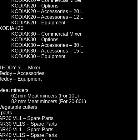
KODIAK20 – Commercial Mixer
KODIAK20 – Options
KODIAK20 – Accessories – 20 L
KODIAK20 – Accessories – 12 L
KODIAK20 – Equipment
KODIAK30
KODIAK30 – Commercial Mixer
KODIAK30 – Options
KODIAK30 – Accessories – 30 L
KODIAK30 – Accessories – 15 L
KODIAK30 – Equipment
TEDDY 5L – Mixer
Teddy – Accessories
Teddy – Equipment
s
Meat mincers
62 mm Meat mincers (For 10L)
82 mm Meat mincers (For 20-80L)
Vegetable cutters
 parts
AR30 VL1 – Spare Parts
AR30 VL1S – Spare Parts
AR40 VL1 – Spare Parts
AR40 VL1S – Spare Parts