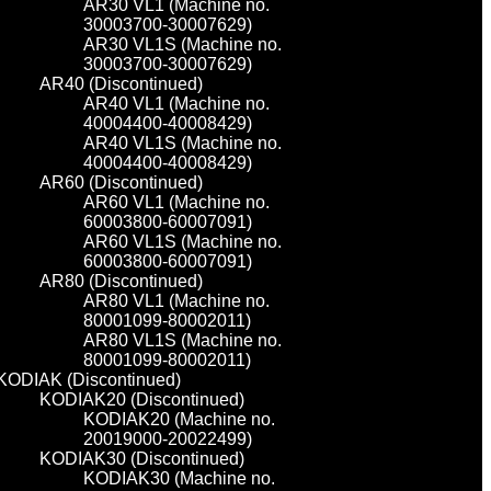
AR30 VL1 (Machine no.
30003700-30007629)
AR30 VL1S (Machine no.
30003700-30007629)
AR40 (Discontinued)
AR40 VL1 (Machine no.
40004400-40008429)
AR40 VL1S (Machine no.
40004400-40008429)
AR60 (Discontinued)
AR60 VL1 (Machine no.
60003800-60007091)
AR60 VL1S (Machine no.
60003800-60007091)
AR80 (Discontinued)
AR80 VL1 (Machine no.
80001099-80002011)
AR80 VL1S (Machine no.
80001099-80002011)
KODIAK (Discontinued)
KODIAK20 (Discontinued)
KODIAK20 (Machine no.
20019000-20022499)
KODIAK30 (Discontinued)
KODIAK30 (Machine no.