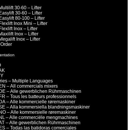
Multilift 30-60 – Lifter
Easylift 30-60 – Lifter
Easylift 80-100 – Lifter
Flexlift Inox Mini – Lifter
Flexlift Inox – Lifter
Maxilift Inox – Lifter
Megalift Inox – Lifter
 Order
entation
O
AK
DY
eries – Multiple Languages
EN – All commercials mixers
DE – Alle gewerblichen Rührmaschinen
FR – Tous les batteurs professionnels
DA – Alle kommercielle røremaskiner
SE – Alla kommersiella blandningsmaskiner
NO – Alle kommersielle røremaskiner
NL – Alle commerciële mengmachines
AT – Alle gewerblichen Rührmaschinen
ES – Todas las batidoras comerciales