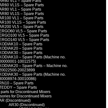
AR60 VL1 – Spare Parts
AR60 VL1S – Spare Parts
AR80 VL1 – Spare Parts
AR80 VL1S – Spare Parts
AR100 VL1 – Spare Parts
AR100 VL1S – Spare Parts
AR200 VL5 – Spare Parts
ERGO60 VL5 – Spare Parts
ERGO100 VL5 – Spare Parts
ERGO140 VL5 – Spare Parts
KODIAK10 – Spare Parts
KODIAK20 – Spare Parts
KODIAK30 – Spare Parts
KODIAK10 – Spare Parts (Machine no.
00000001-10011575)
KODIAK20 – Spare Parts – Machine no.
20022500-20023899
KODIAK30 – Spare Parts (Machine no.
30008974-30010086)
RN10 – Spare Parts
TEDDY – Spare Parts
parts for Discontinued Mixers
sories for Discontinued Mixers
AR (Discontinued)
AR30 (Discontinued)