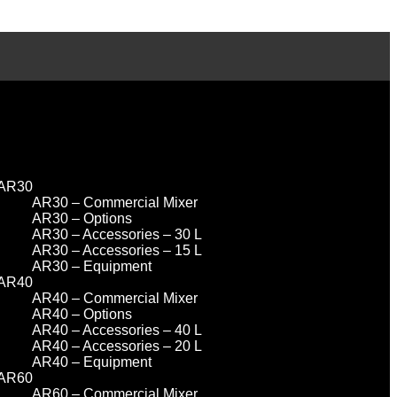
AR30
AR30 – Commercial Mixer
AR30 – Options
AR30 – Accessories – 30 L
AR30 – Accessories – 15 L
AR30 – Equipment
AR40
AR40 – Commercial Mixer
AR40 – Options
AR40 – Accessories – 40 L
AR40 – Accessories – 20 L
AR40 – Equipment
AR60
AR60 – Commercial Mixer