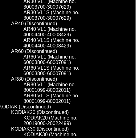
AR30 VL1 (Machine no.
30003700-30007629)
AR30 VL1S (Machine no.
30003700-30007629)
AR40 (Discontinued)
AR40 VL1 (Machine no.
40004400-40008429)
AR40 VL1S (Machine no.
40004400-40008429)
AR60 (Discontinued)
AR60 VL1 (Machine no.
60003800-60007091)
AR60 VL1S (Machine no.
60003800-60007091)
AR80 (Discontinued)
AR80 VL1 (Machine no.
80001099-80002011)
AR80 VL1S (Machine no.
80001099-80002011)
KODIAK (Discontinued)
KODIAK20 (Discontinued)
KODIAK20 (Machine no.
20019000-20022499)
KODIAK30 (Discontinued)
KODIAK30 (Machine no.