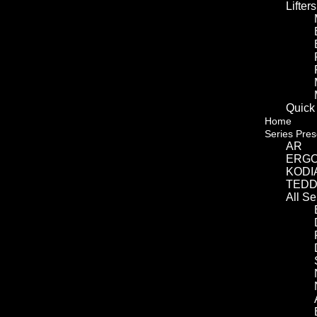
Lifters
Quick
Home
Series Pres
AR
ERG
KODI
TED
All S