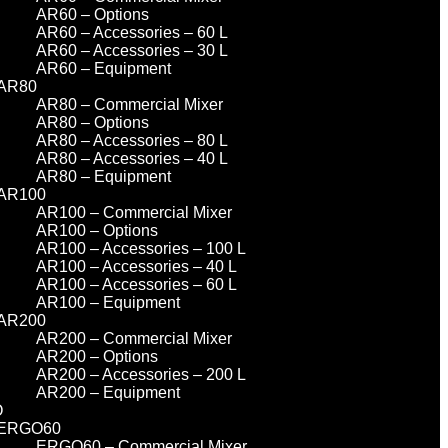
AR60 – Options
AR60 – Accessories – 60 L
AR60 – Accessories – 30 L
AR60 – Equipment
AR80
AR80 – Commercial Mixer
AR80 – Options
AR80 – Accessories – 80 L
AR80 – Accessories – 40 L
AR80 – Equipment
AR100
AR100 – Commercial Mixer
AR100 – Options
AR100 – Accessories – 100 L
AR100 – Accessories – 40 L
AR100 – Accessories – 60 L
AR100 – Equipment
AR200
AR200 – Commercial Mixer
AR200 – Options
AR200 – Accessories – 200 L
AR200 – Equipment
O
ERGO60
ERGO60 – Commercial Mixer