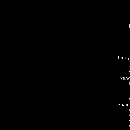
Teddy
Extra
Spare