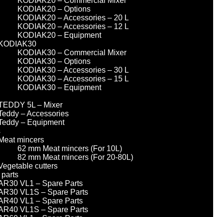
KODIAK20 – Commercial Mixer
KODIAK20 – Options
KODIAK20 – Accessories – 20 L
KODIAK20 – Accessories – 12 L
KODIAK20 – Equipment
KODIAK30
KODIAK30 – Commercial Mixer
KODIAK30 – Options
KODIAK30 – Accessories – 30 L
KODIAK30 – Accessories – 15 L
KODIAK30 – Equipment
TEDDY 5L – Mixer
Teddy – Accessories
Teddy – Equipment
s
Meat mincers
62 mm Meat mincers (For 10L)
82 mm Meat mincers (For 20-80L)
Vegetable cutters
 parts
AR30 VL1 – Spare Parts
AR30 VL1S – Spare Parts
AR40 VL1 – Spare Parts
AR40 VL1S – Spare Parts