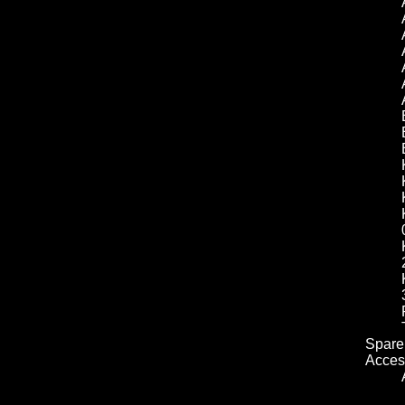
Spare 
Acces