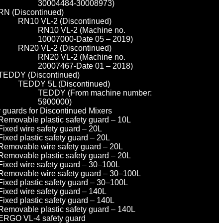
30004484-30008973)
RN (Discontinued)
RN10 VL-2 (Discontinued)
RN10 VL-2 (Machine no.
10007000-Date 05 – 2019)
RN20 VL-2 (Discontinued)
RN20 VL-2 (Machine no.
20007467-Date 01 – 2018)
TEDDY (Discontinued)
TEDDY 5L (Discontinued)
TEDDY (From machine number:
5900000)
y guards for Discontinued Mixers
Removable plastic safety guard – 10L
Fixed wire safety guard – 20L
Fixed plastic safety guard – 20L
Removable wire safety guard – 20L
Removable plastic safety guard – 20L
Fixed wire safety guard – 30–100L
Removable wire safety guard – 30–100L
Fixed plastic safety guard – 30–100L
Fixed wire safety guard – 140L
Fixed plastic safety guard – 140L
Removable plastic safety guard – 140L
ERGO VL-4 safety guard