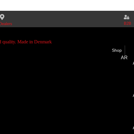
B2B
Dealers
Shop
AR