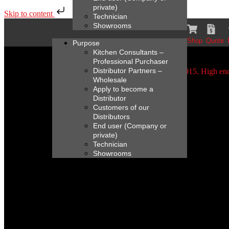
private)
Skip to content
Technician
Showrooms
Shop
Quote
Purpose
Kitchen Consultants –
Professional Purchaser
Distributor Partners –
Wholesale
Apply to become a
Distributor
Customers of our
Distributors
End user (Company or
private)
Technician
Showrooms