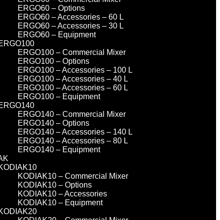
ERGO60 – Options
ERGO60 – Accessories – 60 L
ERGO60 – Accessories – 30 L
ERGO60 – Equipment
ERGO100
ERGO100 – Commercial Mixer
ERGO100 – Options
ERGO100 – Accessories – 100 L
ERGO100 – Accessories – 40 L
ERGO100 – Accessories – 60 L
ERGO100 – Equipment
ERGO140
ERGO140 – Commercial Mixer
ERGO140 – Options
ERGO140 – Accessories – 140 L
ERGO140 – Accessories – 80 L
ERGO140 – Equipment
AK
KODIAK10
KODIAK10 – Commercial Mixer
KODIAK10 – Options
KODIAK10 – Accessories
KODIAK10 – Equipment
KODIAK20