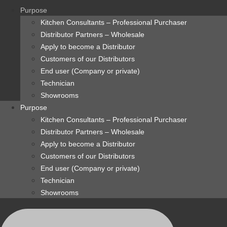
content
Purpose
Kitchen Consultants – Professional Purchaser
Distributor Partners – Wholesale
Apply to become a Distributor
Customers of our Distributors
End user (Company or private)
Technician
Showrooms
Purpose
Kitchen Consultants – Professional Purchaser
Distributor Partners – Wholesale
Apply to become a Distributor
Customers of our Distributors
End user (Company or private)
Technician
Showrooms