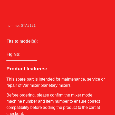
Item no: STA3121
Fits to model(s):
Fig No:
Product features:
This spare part is intended for maintenance, service or
repair of Varimixer planetary mixers.
Before ordering, please confirm the mixer model,
machine number and item number to ensure correct
compatibility before adding the product to the cart at
checkout.