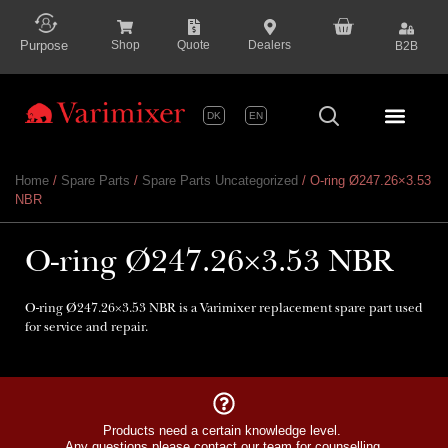
content
Purpose
Shop
Quote
Dealers
B2B
DK
EN
Series P
Home
/
Spare Parts
/
Spare Parts Uncategorized
/ O-ring Ø247.26×3.53
NBR
O-ring Ø247.26×3.53 NBR
O-ring Ø247.26×3.53 NBR is a Varimixer replacement spare part used
for service and repair.
Products need a certain knowledge level.
Any questions please contact our team for counselling.