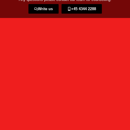
Write us
+45 4344 2288​