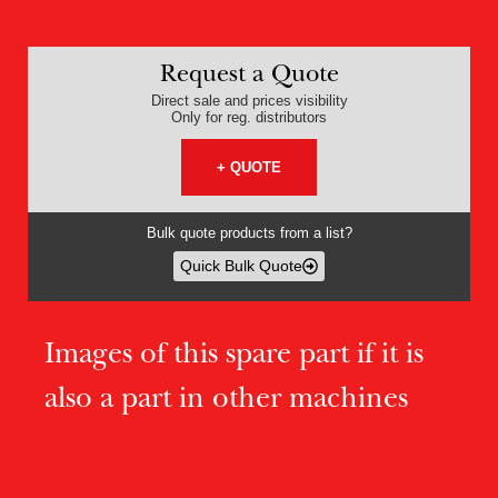
Request a Quote
Direct sale and prices visibility
Only for reg. distributors
+ QUOTE
Bulk quote products from a list?
Quick Bulk Quote
Images of this spare part if it is
also a part in other machines