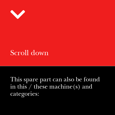
Scroll down
This spare part can also be found
in this / these machine(s) and
categories: