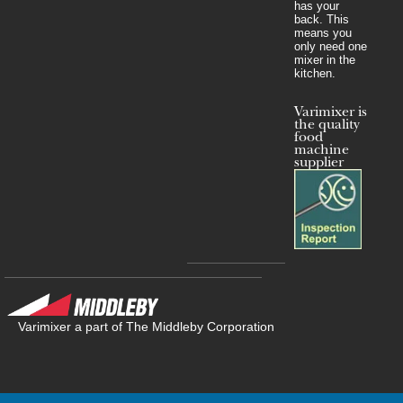
has your
back. This
means you
only need one
mixer in the
kitchen.
Varimixer is
the quality
food
machine
supplier
Varimixer a part of The Middleby Corporation