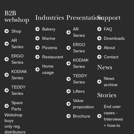
B2B
Industries
Presentation
Support
webshop
Bakery
AR
FAQ
Shop
Series
Marine
Downloads
AR
ERGO
Series
Pizzeria
About
Series
ERGO
Restaurant
Contact
KODIAK
Series
Home
Series
News
KODIAK
usage
TEDDY
Series
News
Series
archive
TEDDY
Lifters
Series
Stories
Value
Spare
End user
proposition
Parts
cases -
Webshop
Brochure
Interviews
buys
+ how-to
only reg.
distributors