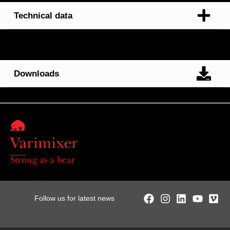
Technical data
Downloads
Strong as a bear
Follow us for latest news