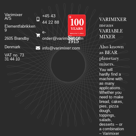
Varimixer
+45 43
A/S
VARIMIXER
44 22 88
means
Elementfabrikken
9
VARIABLE
e-
MIXER
Since
order@varimixer.com
2605 Brøndby
1915
Denmark
Also known
info@varimixer.com
as BEAR
VAT no. 73
planetary
31 44 10
mixers​.
You will
hardly find a
machine with
as many
applications.
Whether you
need to make
bread, cakes,
pies, pizza
dough,
toppings,
salads,
desserts – or
a combination
– Varimixer