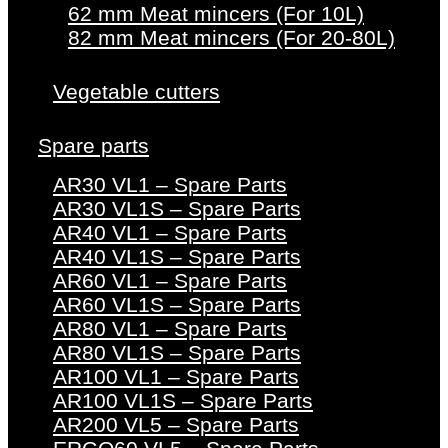
62 mm Meat mincers (For 10L)
82 mm Meat mincers (For 20-80L)
Vegetable cutters
Spare parts
AR30 VL1 – Spare Parts
AR30 VL1S – Spare Parts
AR40 VL1 – Spare Parts
AR40 VL1S – Spare Parts
AR60 VL1 – Spare Parts
AR60 VL1S – Spare Parts
AR80 VL1 – Spare Parts
AR80 VL1S – Spare Parts
AR100 VL1 – Spare Parts
AR100 VL1S – Spare Parts
AR200 VL5 – Spare Parts