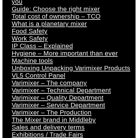
you
Guide: Choose the right mixer
Total cost of ownership – TCO
What is a planetary mixer
Food Safety
Work Safety
IP Class – Explained
Hygiene – More important than ever
Machine tools
Unboxing Unpacking Varimixer Products
VL5 Control Panel
Varimixer – The company
Varimixer – Technical Department
Varimixer – Quality Department
Varimixer – Service Department
Varimixer – The Production
The Mixer brand in Middleby
Sales and delivery terms
Exhibitions / Trade Fairs