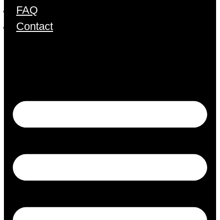
FAQ
Contact