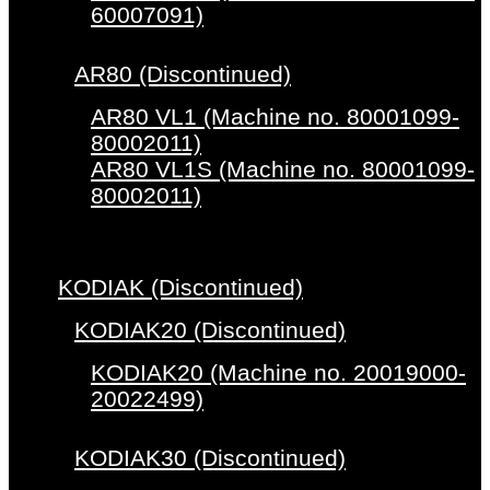
60007091)
AR80 (Discontinued)
AR80 VL1 (Machine no. 80001099-
80002011)
AR80 VL1S (Machine no. 80001099-
80002011)
KODIAK (Discontinued)
KODIAK20 (Discontinued)
KODIAK20 (Machine no. 20019000-
20022499)
KODIAK30 (Discontinued)