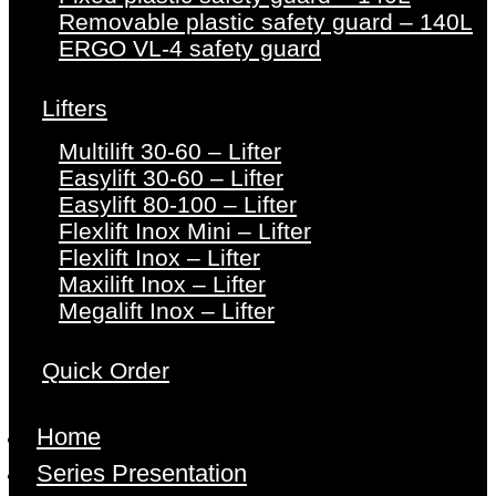
Removable plastic safety guard – 140L
ERGO VL-4 safety guard
Lifters
Multilift 30-60 – Lifter
Easylift 30-60 – Lifter
Easylift 80-100 – Lifter
Flexlift Inox Mini – Lifter
Flexlift Inox – Lifter
Maxilift Inox – Lifter
Megalift Inox – Lifter
Quick Order
Home
Series Presentation