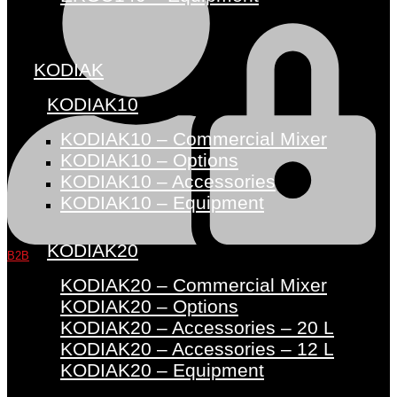
KODIAK
KODIAK10
KODIAK10 – Commercial Mixer
KODIAK10 – Options
KODIAK10 – Accessories
KODIAK10 – Equipment
KODIAK20
B2B
KODIAK20 – Commercial Mixer
KODIAK20 – Options
KODIAK20 – Accessories – 20 L
KODIAK20 – Accessories – 12 L
KODIAK20 – Equipment