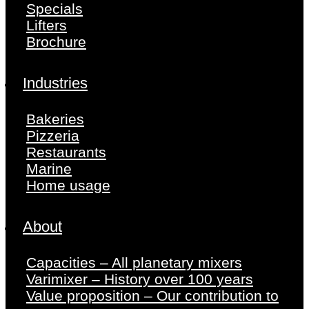
Specials
Lifters
Brochure
Industries
Bakeries
Pizzeria
Restaurants
Marine
Home usage
About
Capacities – All planetary mixers
Varimixer – History over 100 years
Value proposition – Our contribution to