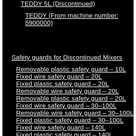
TEDDY 5L (Discontinued)
TEDDY (From machine number:
5900000)
Safety guards for Discontinued Mixers
Removable plastic safety guard – 10L
Fixed wire safety guard – 20L
Fixed plastic safety guard – 20L
Removable wire safety guard – 20L
Removable plastic safety guard – 20L
Fixed wire safety guard – 30–100L
Removable wire safety guard – 30–100L
Fixed plastic safety guard – 30–100L
Fixed wire safety guard – 140L
Fixed plastic safety guard – 140L