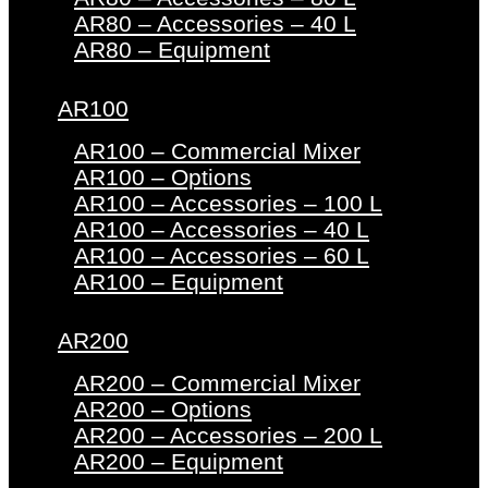
AR80 – Accessories – 40 L
AR80 – Equipment
AR100
AR100 – Commercial Mixer
AR100 – Options
AR100 – Accessories – 100 L
AR100 – Accessories – 40 L
AR100 – Accessories – 60 L
AR100 – Equipment
AR200
AR200 – Commercial Mixer
AR200 – Options
AR200 – Accessories – 200 L
AR200 – Equipment