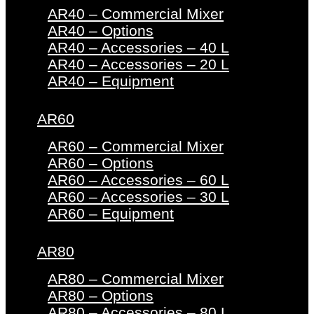
AR40 – Commercial Mixer
AR40 – Options
AR40 – Accessories – 40 L
AR40 – Accessories – 20 L
AR40 – Equipment
AR60
AR60 – Commercial Mixer
AR60 – Options
AR60 – Accessories – 60 L
AR60 – Accessories – 30 L
AR60 – Equipment
AR80
AR80 – Commercial Mixer
AR80 – Options
AR80 – Accessories – 80 L