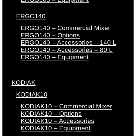
ERGO140
ERGO140 – Commercial Mixer
ERGO140 – Options
ERGO140 – Accessories – 140 L
ERGO140 – Accessories – 80 L
ERGO140 – Equipment
KODIAK
KODIAK10
KODIAK10 – Commercial Mixer
KODIAK10 – Options
KODIAK10 – Accessories
KODIAK10 – Equipment