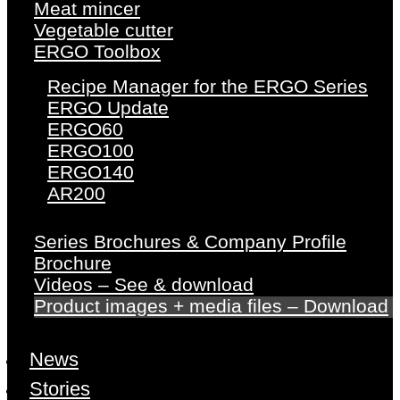
Meat mincer
Vegetable cutter
ERGO Toolbox
Recipe Manager for the ERGO Series
ERGO Update
ERGO60
ERGO100
ERGO140
AR200
Series Brochures & Company Profile
Brochure
Videos – See & download
Product images + media files – Download
News
Stories