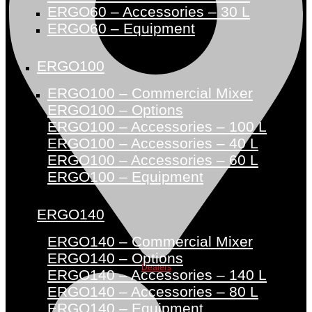
ERGO60 – Accessories – 30 L
ERGO60 – Equipment
ERGO100
ERGO100 – Commercial Mixer
ERGO100 – Options
ERGO100 – Accessories – 100 L
ERGO100 – Accessories – 40 L
ERGO100 – Accessories – 60 L
ERGO100 – Equipment
ERGO140
ERGO140 – Commercial Mixer
ERGO140 – Options
Dealers
ERGO140 – Accessories – 140 L
ERGO140 – Accessories – 80 L
ERGO140 – Equipment