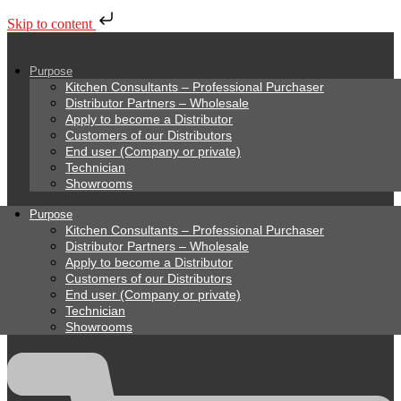
Skip to content
Purpose
Kitchen Consultants – Professional Purchaser
Distributor Partners – Wholesale
Apply to become a Distributor
Customers of our Distributors
End user (Company or private)
Technician
Showrooms
Purpose
Kitchen Consultants – Professional Purchaser
Distributor Partners – Wholesale
Apply to become a Distributor
Customers of our Distributors
End user (Company or private)
Technician
Showrooms