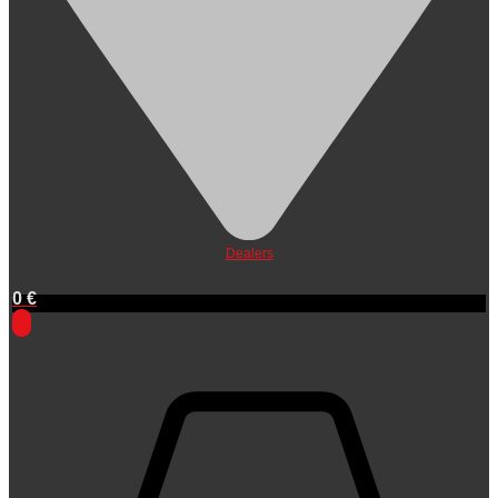
Dealers
0
€
0