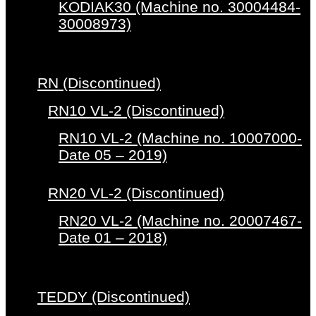
KODIAK30 (Machine no. 30004484-
30008973)
RN (Discontinued)
RN10 VL-2 (Discontinued)
RN10 VL-2 (Machine no. 10007000-
Date 05 – 2019)
RN20 VL-2 (Discontinued)
RN20 VL-2 (Machine no. 20007467-
Date 01 – 2018)
TEDDY (Discontinued)