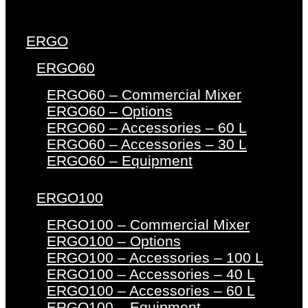
ERGO
ERGO60
ERGO60 – Commercial Mixer
ERGO60 – Options
ERGO60 – Accessories – 60 L
ERGO60 – Accessories – 30 L
ERGO60 – Equipment
ERGO100
ERGO100 – Commercial Mixer
ERGO100 – Options
ERGO100 – Accessories – 100 L
ERGO100 – Accessories – 40 L
ERGO100 – Accessories – 60 L
ERGO100 – Equipment