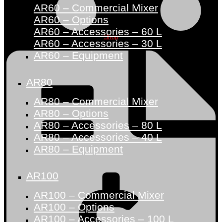
AR60 – Commercial Mixer
AR60 – Options
AR60 – Accessories – 60 L
Shop
AR60 – Accessories – 30 L
AR60 – Equipment
AR80
AR80 – Commercial Mixer
AR80 – Options
AR80 – Accessories – 80 L
AR80 – Accessories – 40 L
AR80 – Equipment
AR100
AR100 – Commercial Mixer
AR100 – Options
AR100 – Accessories – 100 L