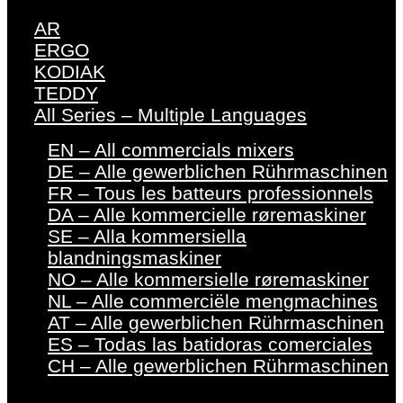
AR
ERGO
KODIAK
TEDDY
All Series – Multiple Languages
EN – All commercials mixers
DE – Alle gewerblichen Rührmaschinen
FR – Tous les batteurs professionnels
DA – Alle kommercielle røremaskiner
SE – Alla kommersiella
blandningsmaskiner
NO – Alle kommersielle røremaskiner
NL – Alle commerciële mengmachines
AT – Alle gewerblichen Rührmaschinen
ES – Todas las batidoras comerciales
CH – Alle gewerblichen Rührmaschinen