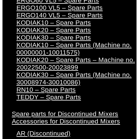
ERGO60 VL5 – Spare Parts
ERGO100 VL5 – Spare Parts
ERGO140 VL5 – Spare Parts
KODIAK10 – Spare Parts
KODIAK20 – Spare Parts
KODIAK30 – Spare Parts
KODIAK10 – Spare Parts (Machine no.
00000001-10011575)
KODIAK20 – Spare Parts – Machine no.
20022500-20023899
KODIAK30 – Spare Parts (Machine no.
30008974-30010086)
RN10 – Spare Parts
TEDDY – Spare Parts
Spare parts for Discontinued Mixers
Accessories for Discontinued Mixers
AR (Discontinued)