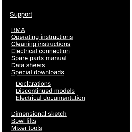
Support
RMA
Operating instructions
Cleaning instructions
Electrical connection
Spare parts manual
Data sheets
Special downloads
Declarations
Discontinued models
Electrical documentation
Dimensional sketch
Bowl lifts
Mixer tools