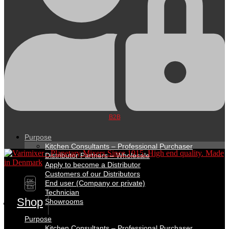
B2B
Purpose
Kitchen Consultants – Professional Purchaser
Distributor Partners – Wholesale
Apply to become a Distributor
Customers of our Distributors
DK
End user (Company or private)
EN
Technician
Shop
Showrooms
Purpose
Kitchen Consultants – Professional Purchaser