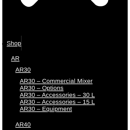
Shop
AR
AR30
AR30 – Commercial Mixer
AR30 – Options
AR30 – Accessories – 30 L
AR30 – Accessories – 15 L
AR30 – Equipment
AR40