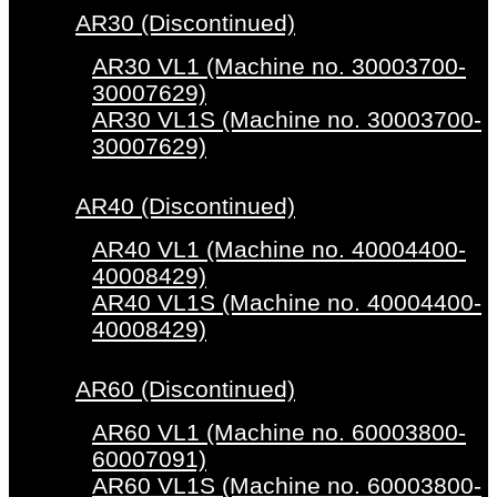
AR30 (Discontinued)
AR30 VL1 (Machine no. 30003700-
30007629)
AR30 VL1S (Machine no. 30003700-
30007629)
AR40 (Discontinued)
AR40 VL1 (Machine no. 40004400-
40008429)
AR40 VL1S (Machine no. 40004400-
40008429)
AR60 (Discontinued)
AR60 VL1 (Machine no. 60003800-
60007091)
AR60 VL1S (Machine no. 60003800-