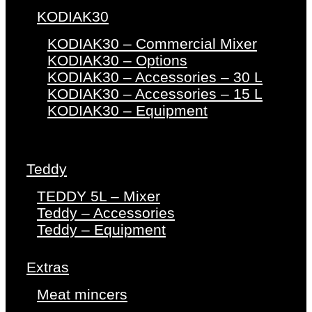
KODIAK30
KODIAK30 – Commercial Mixer
KODIAK30 – Options
KODIAK30 – Accessories – 30 L
KODIAK30 – Accessories – 15 L
KODIAK30 – Equipment
Teddy
TEDDY 5L – Mixer
Teddy – Accessories
Teddy – Equipment
Extras
Meat mincers