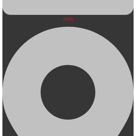
Quote