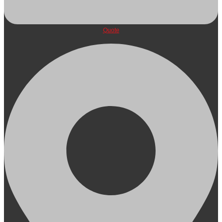
Quote