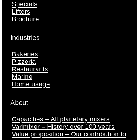
Specials
Lifters
Brochure
Industries
Bakeries
Pizzeria
Restaurants
Marine
Home usage
About
Capacities – All planetary mixers
Varimixer – History over 100 years
Value proposition – Our contribution to