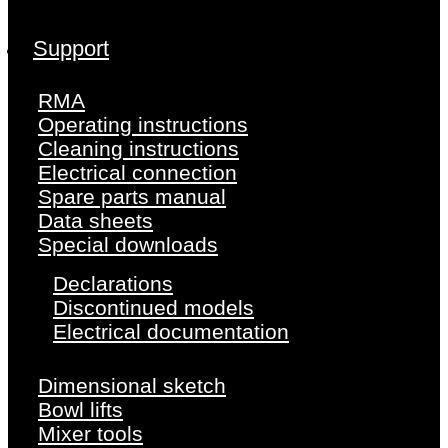
Support
RMA
Operating instructions
Cleaning instructions
Electrical connection
Spare parts manual
Data sheets
Special downloads
Declarations
Discontinued models
Electrical documentation
Dimensional sketch
Bowl lifts
Mixer tools