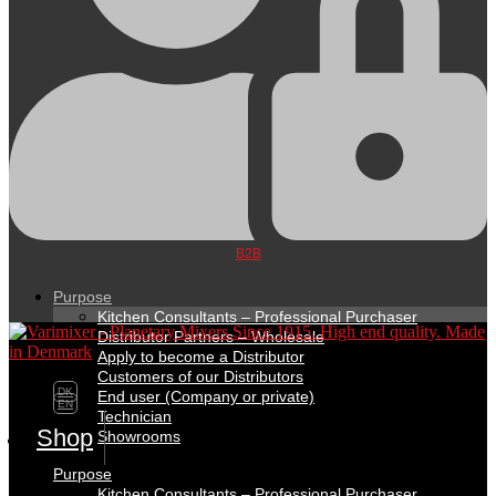
B2B
Purpose
Kitchen Consultants – Professional Purchaser
Distributor Partners – Wholesale
Apply to become a Distributor
Customers of our Distributors
DK
End user (Company or private)
EN
Technician
Shop
Showrooms
Purpose
Kitchen Consultants – Professional Purchaser