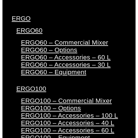
ERGO
ERGO60
ERGO60 – Commercial Mixer
ERGO60 – Options
ERGO60 – Accessories – 60 L
ERGO60 – Accessories – 30 L
ERGO60 – Equipment
ERGO100
ERGO100 – Commercial Mixer
ERGO100 – Options
ERGO100 – Accessories – 100 L
ERGO100 – Accessories – 40 L
ERGO100 – Accessories – 60 L
ERGO100 – Equipment