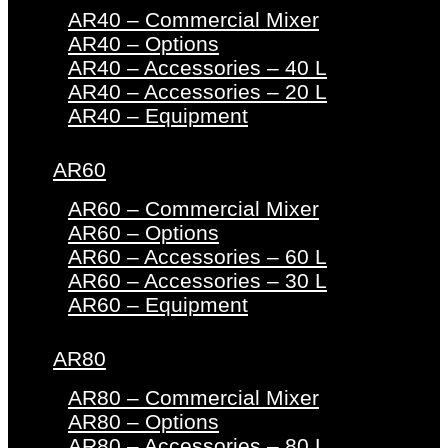
AR40 – Commercial Mixer
AR40 – Options
AR40 – Accessories – 40 L
AR40 – Accessories – 20 L
AR40 – Equipment
AR60
AR60 – Commercial Mixer
AR60 – Options
AR60 – Accessories – 60 L
AR60 – Accessories – 30 L
AR60 – Equipment
AR80
AR80 – Commercial Mixer
AR80 – Options
AR80 – Accessories – 80 L