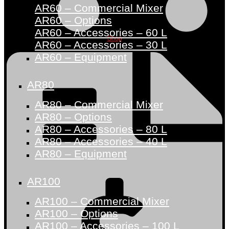
AR60 – Commercial Mixer
AR60 – Options
AR60 – Accessories – 60 L
Shop
AR60 – Accessories – 30 L
AR60 – Equipment
AR80
AR80 – Commercial Mixer
AR80 – Options
AR80 – Accessories – 80 L
AR80 – Accessories – 40 L
AR80 – Equipment
AR100
AR100 – Commercial Mixer
AR100 – Options
AR100 – Accessories – 100 L