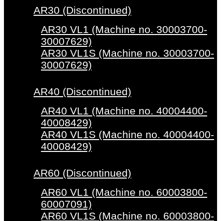
AR30 (Discontinued)
AR30 VL1 (Machine no. 30003700-
30007629)
AR30 VL1S (Machine no. 30003700-
30007629)
AR40 (Discontinued)
AR40 VL1 (Machine no. 40004400-
40008429)
AR40 VL1S (Machine no. 40004400-
40008429)
AR60 (Discontinued)
AR60 VL1 (Machine no. 60003800-
60007091)
AR60 VL1S (Machine no. 60003800-