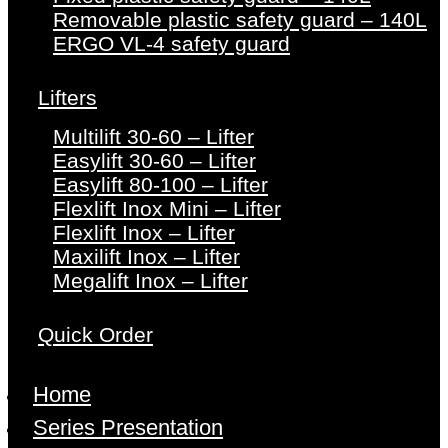
Removable plastic safety guard – 140L
ERGO VL-4 safety guard
Lifters
Multilift 30-60 – Lifter
Easylift 30-60 – Lifter
Easylift 80-100 – Lifter
Flexlift Inox Mini – Lifter
Flexlift Inox – Lifter
Maxilift Inox – Lifter
Megalift Inox – Lifter
Quick Order
Home
Series Presentation