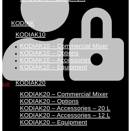
KODIAK
KODIAK10
KODIAK10 – Commercial Mixer
KODIAK10 – Options
KODIAK10 – Accessories
KODIAK10 – Equipment
KODIAK20
B2B
KODIAK20 – Commercial Mixer
KODIAK20 – Options
KODIAK20 – Accessories – 20 L
KODIAK20 – Accessories – 12 L
KODIAK20 – Equipment