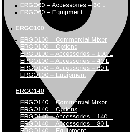
ERGO60 – Accessories – 30 L
ERGO60 – Equipment
ERGO100
ERGO100 – Commercial Mixer
ERGO100 – Options
ERGO100 – Accessories – 100 L
ERGO100 – Accessories – 40 L
ERGO100 – Accessories – 60 L
ERGO100 – Equipment
ERGO140
ERGO140 – Commercial Mixer
ERGO140 – Options
Dealers
ERGO140 – Accessories – 140 L
ERGO140 – Accessories – 80 L
ERGO140 – Equipment