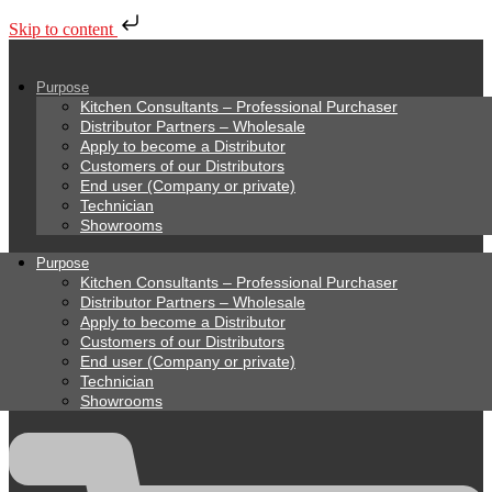
Skip to content
Purpose
Kitchen Consultants – Professional Purchaser
Distributor Partners – Wholesale
Apply to become a Distributor
Customers of our Distributors
End user (Company or private)
Technician
Showrooms
Purpose
Kitchen Consultants – Professional Purchaser
Distributor Partners – Wholesale
Apply to become a Distributor
Customers of our Distributors
End user (Company or private)
Technician
Showrooms