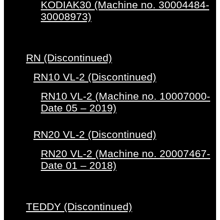
KODIAK30 (Machine no. 30004484-
30008973)
RN (Discontinued)
RN10 VL-2 (Discontinued)
RN10 VL-2 (Machine no. 10007000-
Date 05 – 2019)
RN20 VL-2 (Discontinued)
RN20 VL-2 (Machine no. 20007467-
Date 01 – 2018)
TEDDY (Discontinued)