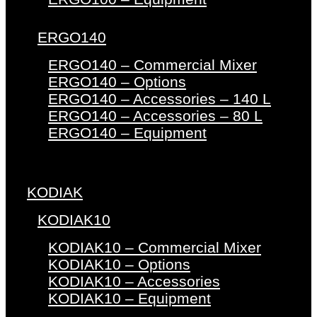
ERGO140
ERGO140 – Commercial Mixer
ERGO140 – Options
ERGO140 – Accessories – 140 L
ERGO140 – Accessories – 80 L
ERGO140 – Equipment
KODIAK
KODIAK10
KODIAK10 – Commercial Mixer
KODIAK10 – Options
KODIAK10 – Accessories
KODIAK10 – Equipment