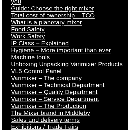
you
Guide: Choose the right mixer
Total cost of ownership – TCO
What is a planetary mixer
Food Safety
Work Safety
IP Class – Explained
Hygiene – More important than ever
Machine tools
Unboxing Unpacking Varimixer Products
VL5 Control Panel
Varimixer – The company
Varimixer – Technical Department
Varimixer – Quality Department
Varimixer – Service Department
Varimixer – The Production
The Mixer brand in Middleby
Sales and delivery terms
Exhibitions / Trade Fairs