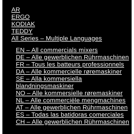
AR
ERGO
KODIAK
TEDDY
All Series – Multiple Languages
EN – All commercials mixers
DE – Alle gewerblichen Rührmaschinen
FR – Tous les batteurs professionnels
DA – Alle kommercielle røremaskiner
SE – Alla kommersiella
blandningsmaskiner
NO – Alle kommersielle røremaskiner
NL – Alle commerciële mengmachines
AT – Alle gewerblichen Rührmaschinen
ES – Todas las batidoras comerciales
CH – Alle gewerblichen Rührmaschinen