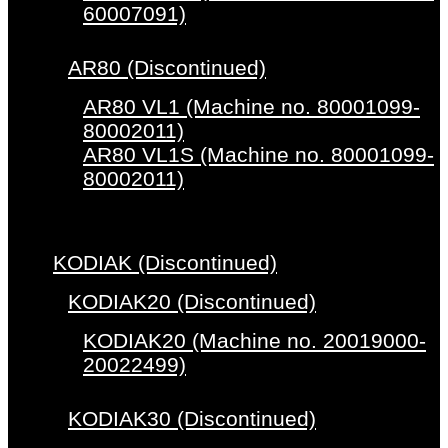
60007091)
AR80 (Discontinued)
AR80 VL1 (Machine no. 80001099-
80002011)
AR80 VL1S (Machine no. 80001099-
80002011)
KODIAK (Discontinued)
KODIAK20 (Discontinued)
KODIAK20 (Machine no. 20019000-
20022499)
KODIAK30 (Discontinued)