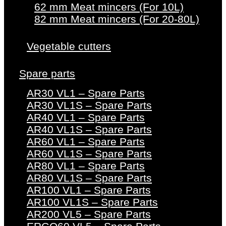
62 mm Meat mincers (For 10L)
82 mm Meat mincers (For 20-80L)
Vegetable cutters
Spare parts
AR30 VL1 – Spare Parts
AR30 VL1S – Spare Parts
AR40 VL1 – Spare Parts
AR40 VL1S – Spare Parts
AR60 VL1 – Spare Parts
AR60 VL1S – Spare Parts
AR80 VL1 – Spare Parts
AR80 VL1S – Spare Parts
AR100 VL1 – Spare Parts
AR100 VL1S – Spare Parts
AR200 VL5 – Spare Parts