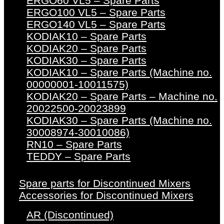
ERGO60 VL5 – Spare Parts
ERGO100 VL5 – Spare Parts
ERGO140 VL5 – Spare Parts
KODIAK10 – Spare Parts
KODIAK20 – Spare Parts
KODIAK30 – Spare Parts
KODIAK10 – Spare Parts (Machine no.
00000001-10011575)
KODIAK20 – Spare Parts – Machine no.
20022500-20023899
KODIAK30 – Spare Parts (Machine no.
30008974-30010086)
RN10 – Spare Parts
TEDDY – Spare Parts
Spare parts for Discontinued Mixers
Accessories for Discontinued Mixers
AR (Discontinued)