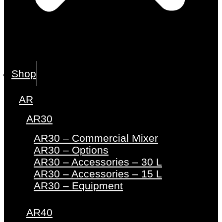
Shop
AR
AR30
AR30 – Commercial Mixer
AR30 – Options
AR30 – Accessories – 30 L
AR30 – Accessories – 15 L
AR30 – Equipment
AR40