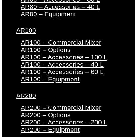
AR80 – Accessories – 40 L
AR80 – Equipment
AR100
AR100 – Commercial Mixer
AR100 – Options
AR100 – Accessories – 100 L
AR100 – Accessories – 40 L
AR100 – Accessories – 60 L
AR100 – Equipment
AR200
AR200 – Commercial Mixer
AR200 – Options
AR200 – Accessories – 200 L
AR200 – Equipment