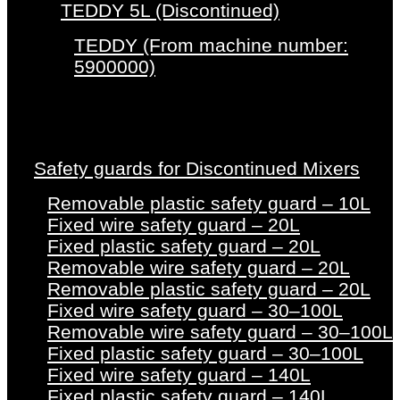
TEDDY 5L (Discontinued)
TEDDY (From machine number:
5900000)
Safety guards for Discontinued Mixers
Removable plastic safety guard – 10L
Fixed wire safety guard – 20L
Fixed plastic safety guard – 20L
Removable wire safety guard – 20L
Removable plastic safety guard – 20L
Fixed wire safety guard – 30–100L
Removable wire safety guard – 30–100L
Fixed plastic safety guard – 30–100L
Fixed wire safety guard – 140L
Fixed plastic safety guard – 140L