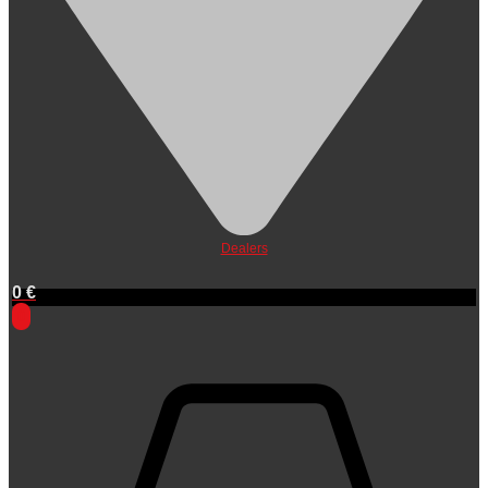
Dealers
0
€
0