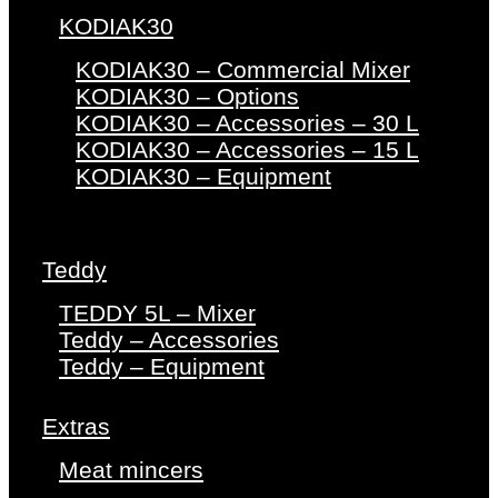
KODIAK30
KODIAK30 – Commercial Mixer
KODIAK30 – Options
KODIAK30 – Accessories – 30 L
KODIAK30 – Accessories – 15 L
KODIAK30 – Equipment
Teddy
TEDDY 5L – Mixer
Teddy – Accessories
Teddy – Equipment
Extras
Meat mincers