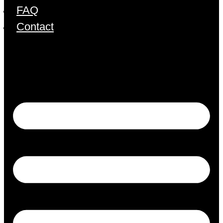
FAQ
Contact