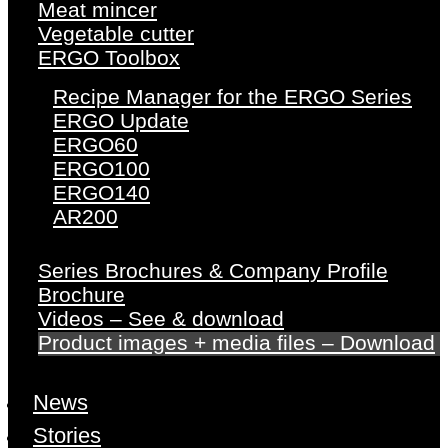
Meat mincer
Vegetable cutter
ERGO Toolbox
Recipe Manager for the ERGO Series
ERGO Update
ERGO60
ERGO100
ERGO140
AR200
Series Brochures & Company Profile
Brochure
Videos – See & download
Product images + media files – Download
News
Stories