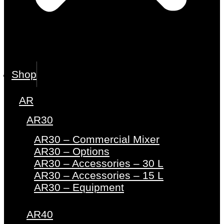
Shop
AR
AR30
AR30 – Commercial Mixer
AR30 – Options
AR30 – Accessories – 30 L
AR30 – Accessories – 15 L
AR30 – Equipment
AR40