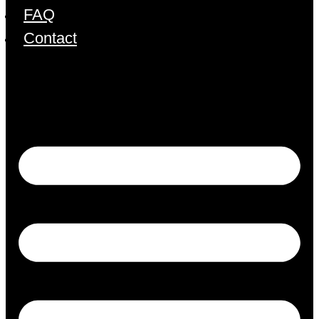
FAQ
Contact