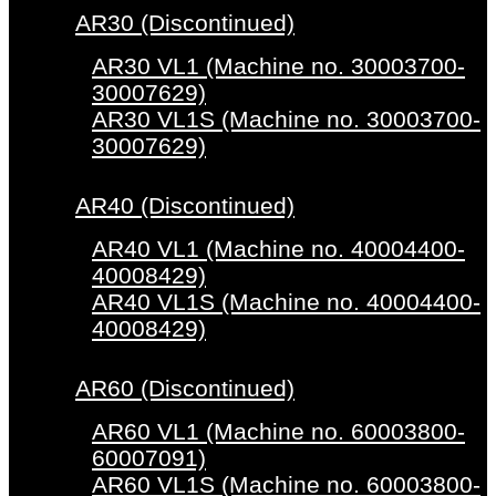
AR30 (Discontinued)
AR30 VL1 (Machine no. 30003700-
30007629)
AR30 VL1S (Machine no. 30003700-
30007629)
AR40 (Discontinued)
AR40 VL1 (Machine no. 40004400-
40008429)
AR40 VL1S (Machine no. 40004400-
40008429)
AR60 (Discontinued)
AR60 VL1 (Machine no. 60003800-
60007091)
AR60 VL1S (Machine no. 60003800-