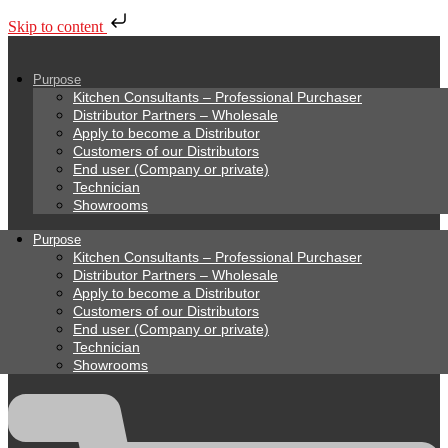
Skip to content
Purpose
Kitchen Consultants – Professional Purchaser
Distributor Partners – Wholesale
Apply to become a Distributor
Customers of our Distributors
End user (Company or private)
Technician
Showrooms
Purpose
Kitchen Consultants – Professional Purchaser
Distributor Partners – Wholesale
Apply to become a Distributor
Customers of our Distributors
End user (Company or private)
Technician
Showrooms