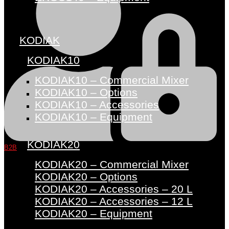
KODIAK
KODIAK10
KODIAK10 – Commercial Mixer
KODIAK10 – Options
KODIAK10 – Accessories
KODIAK10 – Equipment
KODIAK20
B2B
KODIAK20 – Commercial Mixer
KODIAK20 – Options
KODIAK20 – Accessories – 20 L
KODIAK20 – Accessories – 12 L
KODIAK20 – Equipment