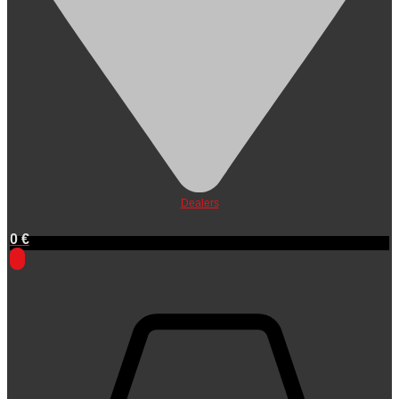
Dealers
0
€
0