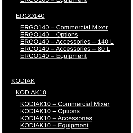
ERGO140
ERGO140 – Commercial Mixer
ERGO140 – Options
ERGO140 – Accessories – 140 L
ERGO140 – Accessories – 80 L
ERGO140 – Equipment
KODIAK
KODIAK10
KODIAK10 – Commercial Mixer
KODIAK10 – Options
KODIAK10 – Accessories
KODIAK10 – Equipment