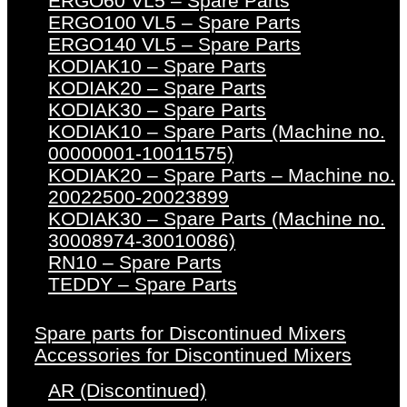
ERGO60 VL5 – Spare Parts
ERGO100 VL5 – Spare Parts
ERGO140 VL5 – Spare Parts
KODIAK10 – Spare Parts
KODIAK20 – Spare Parts
KODIAK30 – Spare Parts
KODIAK10 – Spare Parts (Machine no.
00000001-10011575)
KODIAK20 – Spare Parts – Machine no.
20022500-20023899
KODIAK30 – Spare Parts (Machine no.
30008974-30010086)
RN10 – Spare Parts
TEDDY – Spare Parts
Spare parts for Discontinued Mixers
Accessories for Discontinued Mixers
AR (Discontinued)