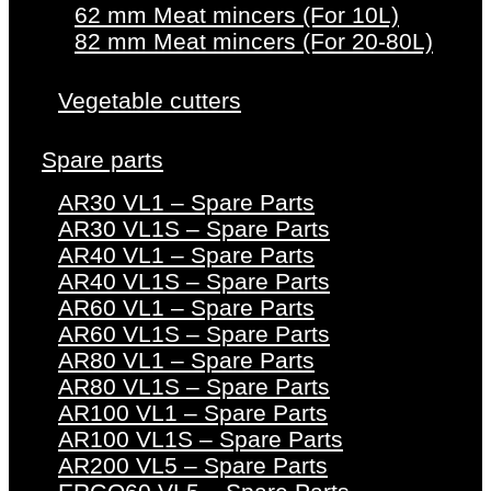
62 mm Meat mincers (For 10L)
82 mm Meat mincers (For 20-80L)
Vegetable cutters
Spare parts
AR30 VL1 – Spare Parts
AR30 VL1S – Spare Parts
AR40 VL1 – Spare Parts
AR40 VL1S – Spare Parts
AR60 VL1 – Spare Parts
AR60 VL1S – Spare Parts
AR80 VL1 – Spare Parts
AR80 VL1S – Spare Parts
AR100 VL1 – Spare Parts
AR100 VL1S – Spare Parts
AR200 VL5 – Spare Parts