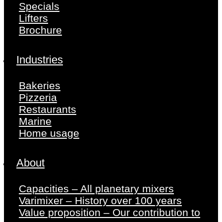
Specials
Lifters
Brochure
Industries
Bakeries
Pizzeria
Restaurants
Marine
Home usage
About
Capacities – All planetary mixers
Varimixer – History over 100 years
Value proposition – Our contribution to