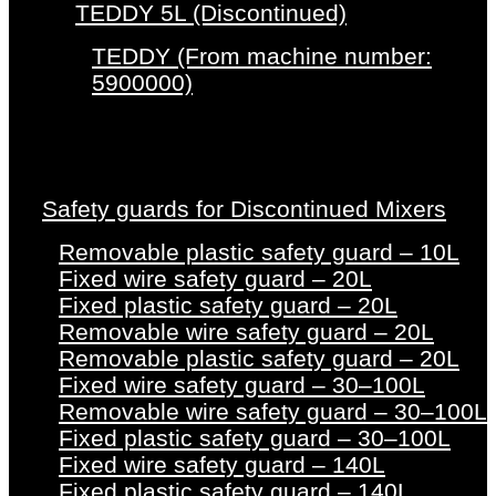
TEDDY 5L (Discontinued)
TEDDY (From machine number:
5900000)
Safety guards for Discontinued Mixers
Removable plastic safety guard – 10L
Fixed wire safety guard – 20L
Fixed plastic safety guard – 20L
Removable wire safety guard – 20L
Removable plastic safety guard – 20L
Fixed wire safety guard – 30–100L
Removable wire safety guard – 30–100L
Fixed plastic safety guard – 30–100L
Fixed wire safety guard – 140L
Fixed plastic safety guard – 140L