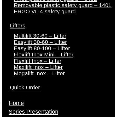
Removable plastic safety guard – 140L
ERGO VL-4 safety guard
Lifters
Multilift 30-60 – Lifter
Easylift 30-60 – Lifter
Easylift 80-100 – Lifter
Flexlift Inox Mini – Lifter
Flexlift Inox – Lifter
Maxilift Inox – Lifter
Megalift Inox – Lifter
Quick Order
Home
Series Presentation