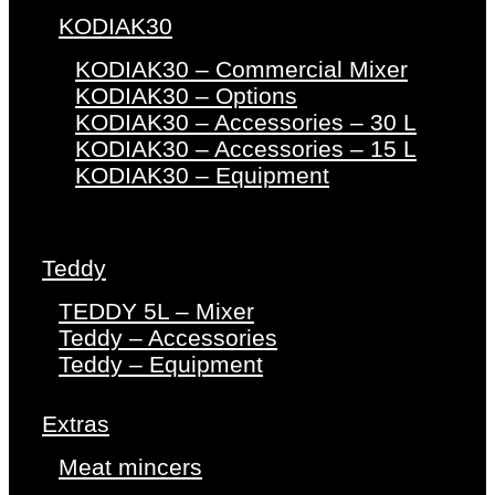
KODIAK30
KODIAK30 – Commercial Mixer
KODIAK30 – Options
KODIAK30 – Accessories – 30 L
KODIAK30 – Accessories – 15 L
KODIAK30 – Equipment
Teddy
TEDDY 5L – Mixer
Teddy – Accessories
Teddy – Equipment
Extras
Meat mincers