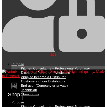
B2B
Purpose
Kitchen Consultants – Professional Purchaser
Distributor Partners – Wholesale
Apply to become a Distributor
Customers of our Distributors
DK
End user (Company or private)
EN
Technician
Shop
Showrooms
Purpose
Kitchen Consultants – Professional Purchaser