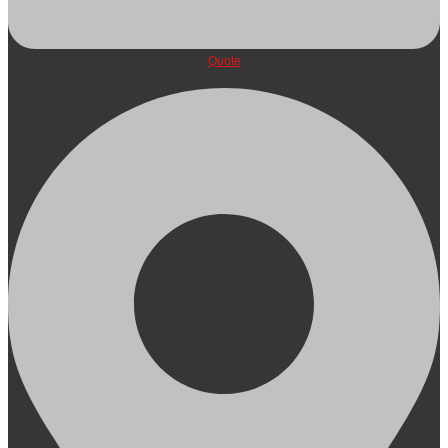
Quote