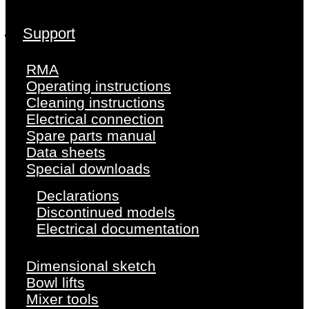
Support
RMA
Operating instructions
Cleaning instructions
Electrical connection
Spare parts manual
Data sheets
Special downloads
Declarations
Discontinued models
Electrical documentation
Dimensional sketch
Bowl lifts
Mixer tools