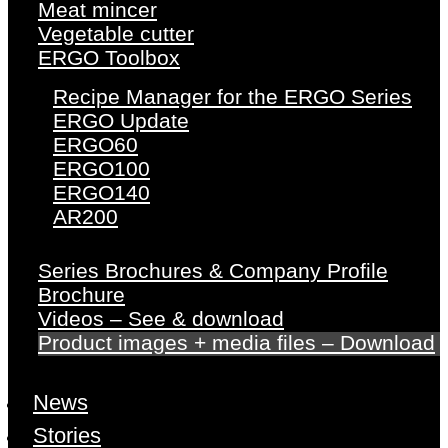
Meat mincer
Vegetable cutter
ERGO Toolbox
Recipe Manager for the ERGO Series
ERGO Update
ERGO60
ERGO100
ERGO140
AR200
Series Brochures & Company Profile
Brochure
Videos – See & download
Product images + media files – Download
News
Stories