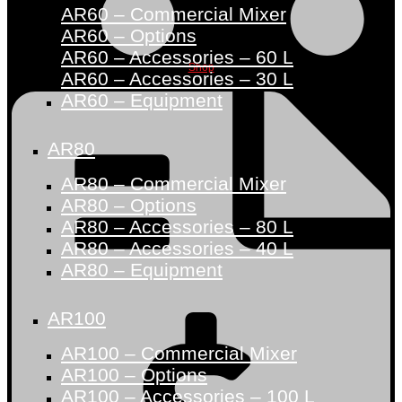
AR60 – Commercial Mixer
AR60 – Options
AR60 – Accessories – 60 L
Shop
AR60 – Accessories – 30 L
AR60 – Equipment
AR80
AR80 – Commercial Mixer
AR80 – Options
AR80 – Accessories – 80 L
AR80 – Accessories – 40 L
AR80 – Equipment
AR100
AR100 – Commercial Mixer
AR100 – Options
AR100 – Accessories – 100 L