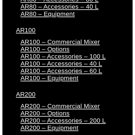
AR80 – Accessories – 40 L
AR80 – Equipment
AR100
AR100 – Commercial Mixer
AR100 – Options
AR100 – Accessories – 100 L
AR100 – Accessories – 40 L
AR100 – Accessories – 60 L
AR100 – Equipment
AR200
AR200 – Commercial Mixer
AR200 – Options
AR200 – Accessories – 200 L
AR200 – Equipment