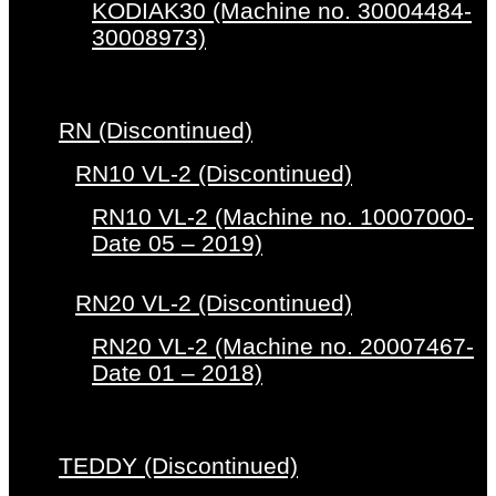
KODIAK30 (Machine no. 30004484-
30008973)
RN (Discontinued)
RN10 VL-2 (Discontinued)
RN10 VL-2 (Machine no. 10007000-
Date 05 – 2019)
RN20 VL-2 (Discontinued)
RN20 VL-2 (Machine no. 20007467-
Date 01 – 2018)
TEDDY (Discontinued)