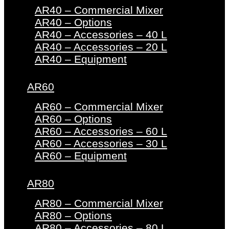
AR40 – Commercial Mixer
AR40 – Options
AR40 – Accessories – 40 L
AR40 – Accessories – 20 L
AR40 – Equipment
AR60
AR60 – Commercial Mixer
AR60 – Options
AR60 – Accessories – 60 L
AR60 – Accessories – 30 L
AR60 – Equipment
AR80
AR80 – Commercial Mixer
AR80 – Options
AR80 – Accessories – 80 L