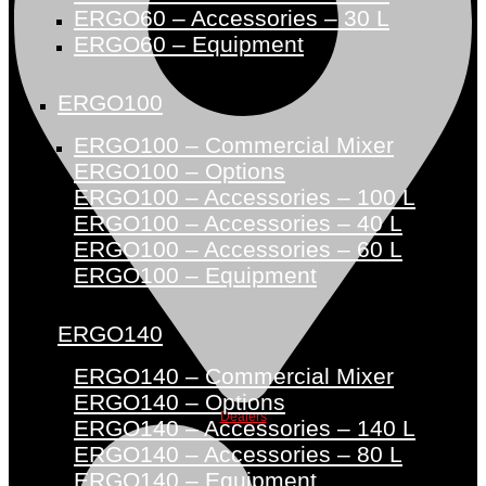
ERGO60 – Accessories – 30 L
ERGO60 – Equipment
ERGO100
ERGO100 – Commercial Mixer
ERGO100 – Options
ERGO100 – Accessories – 100 L
ERGO100 – Accessories – 40 L
ERGO100 – Accessories – 60 L
ERGO100 – Equipment
ERGO140
ERGO140 – Commercial Mixer
ERGO140 – Options
Dealers
ERGO140 – Accessories – 140 L
ERGO140 – Accessories – 80 L
ERGO140 – Equipment