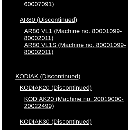
60007091)
AR80 (Discontinued)
AR80 VL1 (Machine no. 80001099-
80002011)
AR80 VL1S (Machine no. 80001099-
80002011)
KODIAK (Discontinued)
KODIAK20 (Discontinued)
KODIAK20 (Machine no. 20019000-
20022499)
KODIAK30 (Discontinued)