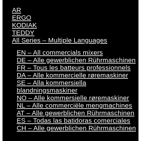
AR
ERGO
KODIAK
TEDDY
All Series – Multiple Languages
EN – All commercials mixers
DE – Alle gewerblichen Rührmaschinen
FR – Tous les batteurs professionnels
DA – Alle kommercielle røremaskiner
SE – Alla kommersiella
blandningsmaskiner
NO – Alle kommersielle røremaskiner
NL – Alle commerciële mengmachines
AT – Alle gewerblichen Rührmaschinen
ES – Todas las batidoras comerciales
CH – Alle gewerblichen Rührmaschinen