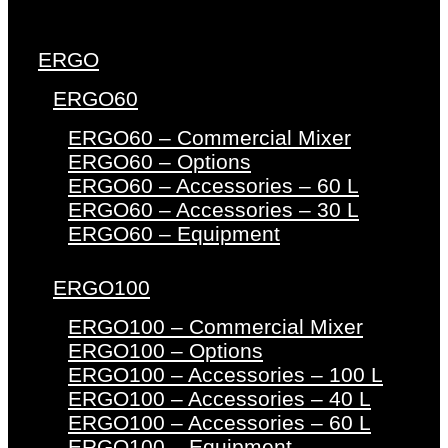
ERGO
ERGO60
ERGO60 – Commercial Mixer
ERGO60 – Options
ERGO60 – Accessories – 60 L
ERGO60 – Accessories – 30 L
ERGO60 – Equipment
ERGO100
ERGO100 – Commercial Mixer
ERGO100 – Options
ERGO100 – Accessories – 100 L
ERGO100 – Accessories – 40 L
ERGO100 – Accessories – 60 L
ERGO100 – Equipment