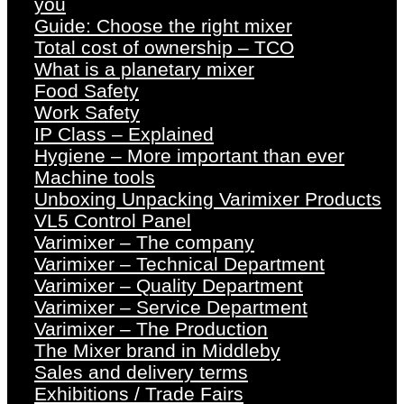
you
Guide: Choose the right mixer
Total cost of ownership – TCO
What is a planetary mixer
Food Safety
Work Safety
IP Class – Explained
Hygiene – More important than ever
Machine tools
Unboxing Unpacking Varimixer Products
VL5 Control Panel
Varimixer – The company
Varimixer – Technical Department
Varimixer – Quality Department
Varimixer – Service Department
Varimixer – The Production
The Mixer brand in Middleby
Sales and delivery terms
Exhibitions / Trade Fairs