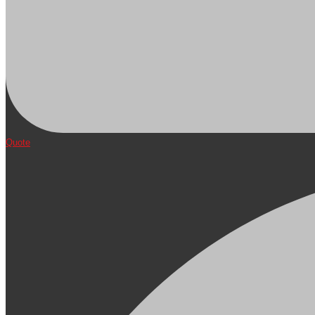
Quote