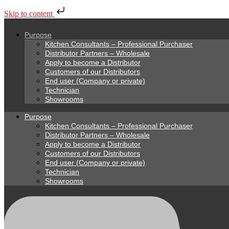
Skip to content
Purpose
Kitchen Consultants – Professional Purchaser
Distributor Partners – Wholesale
Apply to become a Distributor
Customers of our Distributors
End user (Company or private)
Technician
Showrooms
Purpose
Kitchen Consultants – Professional Purchaser
Distributor Partners – Wholesale
Apply to become a Distributor
Customers of our Distributors
End user (Company or private)
Technician
Showrooms